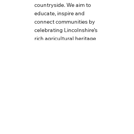
countryside. We aim to
educate, inspire and
connect communities by
celebrating Lincolnshire’s
rich agricultural heritage
and representing the
county with pride through
engaging events, outreach
and collaborations.
Become a Member