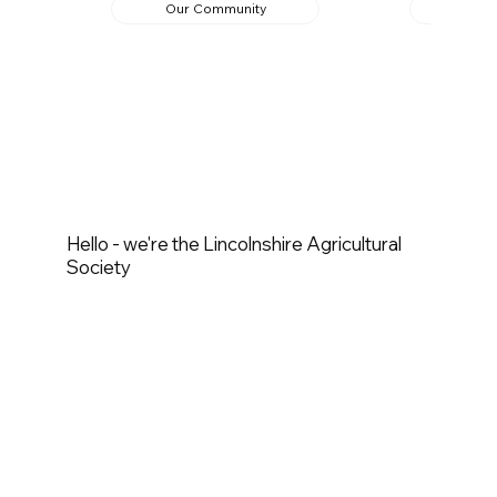
Our Community
Ed
Hello - we're the Lincolnshire Agricultural
Society