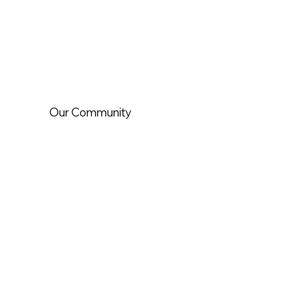
Our Community