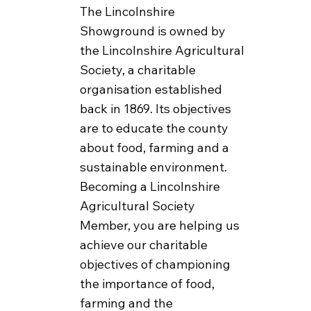
The Lincolnshire
Showground is owned by
the Lincolnshire Agricultural
Society, a charitable
organisation established
back in 1869. Its objectives
are to educate the county
about food, farming and a
sustainable environment.
Becoming a Lincolnshire
Agricultural Society
Member, you are helping us
achieve our charitable
objectives of championing
the importance of food,
farming and the