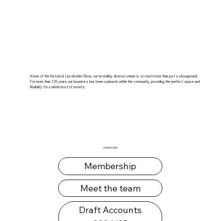
Home of the historical Lincolnshire Show, our incredibly diverse venue is so much more than just a showground.
For more than 125 years our business has been a pinnacle within the community, providing the perfect space and
flexibility for a whole host of events.
Useful Links
Membership
Meet the team
Draft Accounts