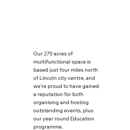
Our 270 acres of
multifunctional space is
based just four miles north
of Lincoln city centre, and
we're proud to have gained
a reputation for both
organising and hosting
outstanding events, plus
our year round Education
programme.