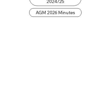
2024/25
AGM 2026 Minutes
Our Journey