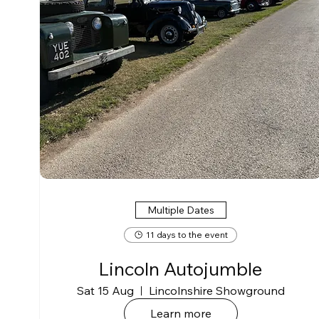
Multiple Dates
11 days to the event
Lincoln Autojumble
Sat 15 Aug
Lincolnshire Showground
Learn more