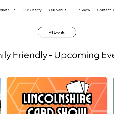
What's On
Our Charity
Our Venue
Our Show
Contact U
All Events
ily Friendly - Upcoming Ev