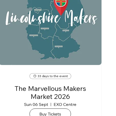
33 days to the event
The Marvellous Makers
Market 2026
Sun 06 Sept
EXO Centre
Buy Tickets