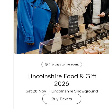
116 days to the event
Lincolnshire Food & Gift
2026
Sat 28 Nov
Lincolnshire Showground
Buy Tickets