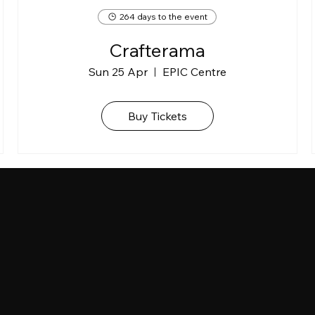
264 days to the event
Crafterama
Sun 25 Apr
EPIC Centre
Buy Tickets