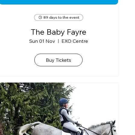
89 days to the event
The Baby Fayre
Sun 01 Nov
EXO Centre
Buy Tickets