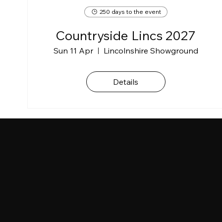
250 days to the event
Countryside Lincs 2027
Sun 11 Apr
Lincolnshire Showground
Details