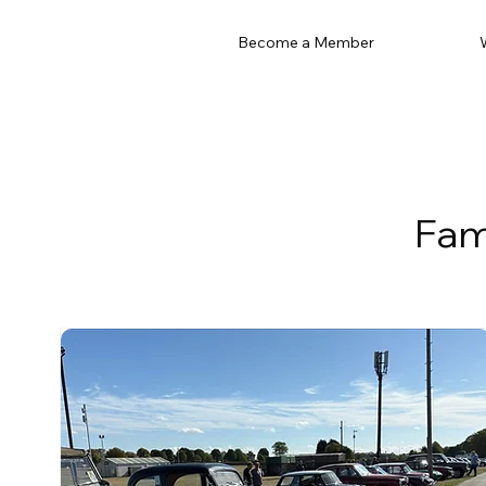
Become a Member
Fam