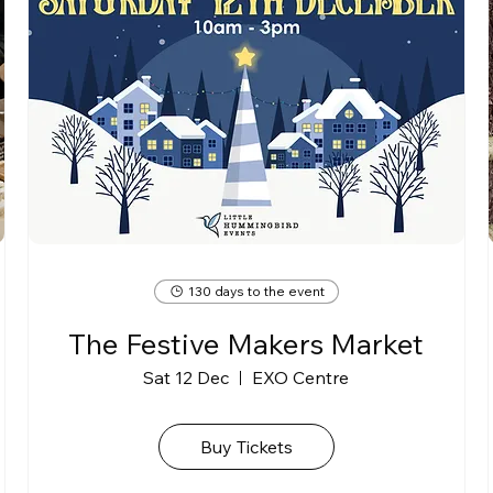
130 days to the event
The Festive Makers Market
Sat 12 Dec
EXO Centre
Buy Tickets