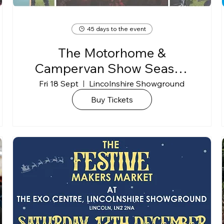
45 days to the event
The Motorhome &
Campervan Show Season
Finale 2026
Fri 18 Sept
Lincolnshire Showground
Buy Tickets