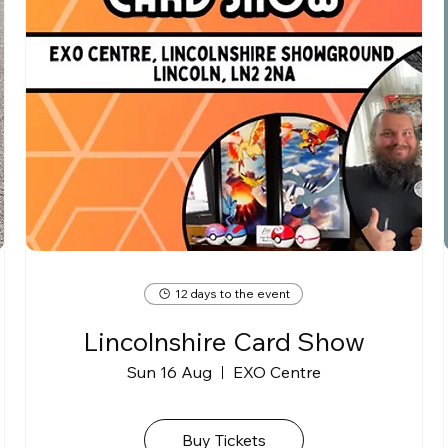
12 days to the event
Lincolnshire Card Show
Sun 16 Aug
EXO Centre
Buy Tickets