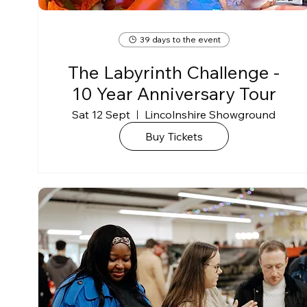
39 days to the event
The Labyrinth Challenge -
10 Year Anniversary Tour
Sat 12 Sept
Lincolnshire Showground
Buy Tickets