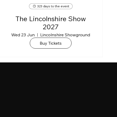
323 days to the event
The Lincolnshire Show
2027
Wed 23 Jun
Lincolnshire Showground
Buy Tickets