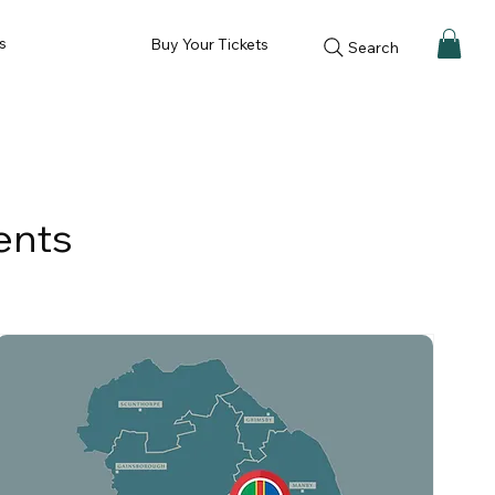
s
Buy Your Tickets
Search
ents