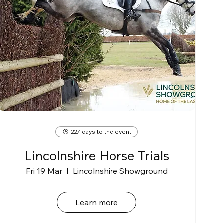
227 days to the event
Lincolnshire Horse Trials
Fri 19 Mar
Lincolnshire Showground
Learn more