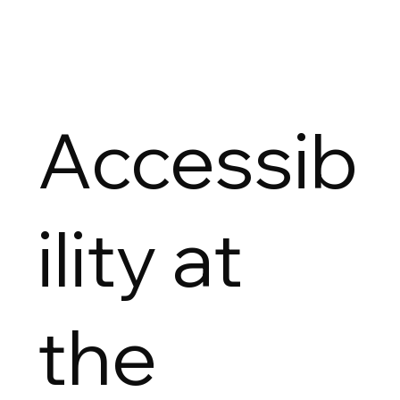
Accessib
ility at
the