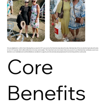
We are delighted to confirm that, following the successful VAT case won by the Yorkshire Agricultural Society, Membership of the Lincolnshire Agricultural Society
is now VAT exempt, which will be reflected on invoices and receipts. This important outcome means that every pound of your Membership contributes even more
directly to our charitable work and the initiatives we deliver to support, promote and educate people about food, farming and the countryside.
Core
Benefits