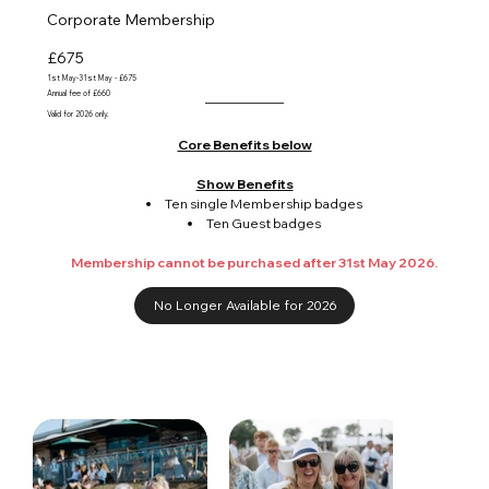
Corporate Membership
£675
1st May-31st May - £675
Annual fee of £660
Valid for 2026 only.
Core Benefits below
Show Benefits
Ten single Membership badges
Ten Guest badges
Membership cannot be purchased after 31st May 2026.
No Longer Available for 2026