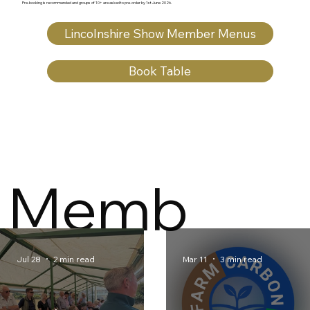
Pre‑booking is recommended and groups of 10+ are asked to pre‑order by 1st June 2026.
Lincolnshire Show Member Menus
Book Table
Memb
er
Jul 28
2 min read
Mar 11
3 min read