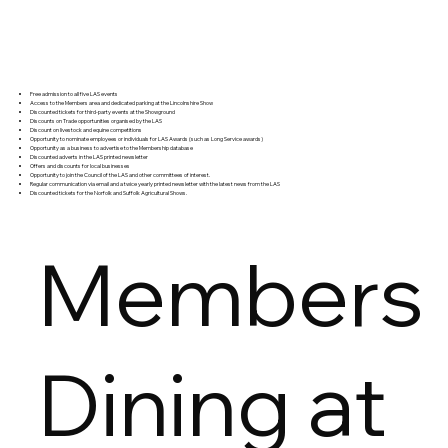
Free admission to all five LAS events
Access to the Members area and dedicated parking at the Lincolnshire Show
Discounted tickets for third-party events at the Showground
Discounts on Trade opportunities organised by the LAS
Discount on livestock and equine competitions
Opportunity to nominate employees or individuals for LAS Awards (such as Long Service awards)
Opportunity as a business to advertise to the Membership database
Discounted adverts in the LAS printed newsletter
Offers and discounts for local businesses
Opportunity to join the Council of the LAS and other committees of interest.
Regular communication via email and a twice yearly printed newsletter with the latest news from the LAS
Discounted tickets for the Norfolk and Suffolk Agricultural Shows.
Members
Dining at