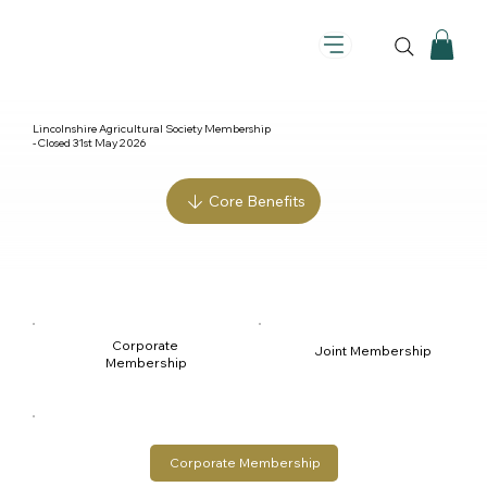
Lincolnshire Agricultural Society Membership
- Closed 31st May 2026
Core Benefits
Corporate 
Joint Membership
Membership
Corporate Membership