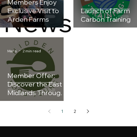
Members Enjoy
News
Exclusive Visit to
Launch of Farm
Arden Farms
Carbon Training
Mar 6
2 min read
Member Offer:
Discover the East
Midlands Through
Taste with Hidden
Food Tours
1
2