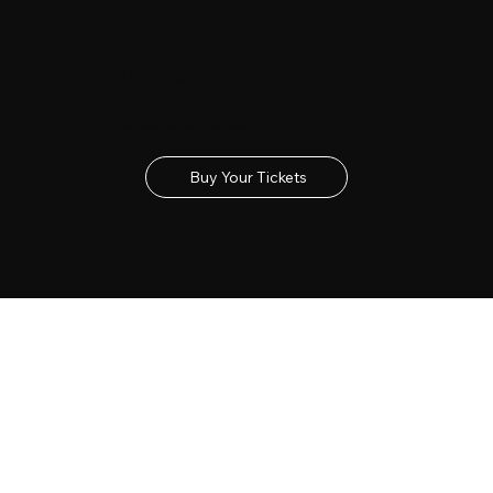
Buy Tickets
Get your tickets for the 2027 Lincolnshire Show
Buy Your Tickets