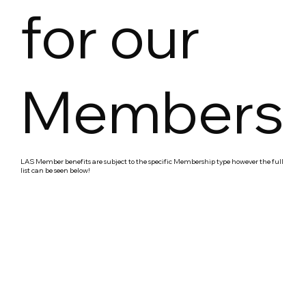
for our
Members
LAS Member benefits are subject to the specific Membership type however the full
list can be seen below!