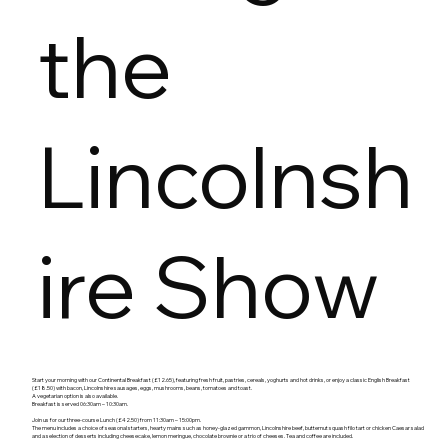
the
Lincolnsh
ire Show
Start your morning with our Continental Breakfast (£12.65), featuring fresh fruit, pastries, cereals, yoghurts and hot drinks, or enjoy a classic English Breakfast
(£18.50) with bacon, Lincolnshire sausages, eggs, mushrooms, beans, tomatoes and toast.
A vegetarian option is also available.
Breakfast is served 06:30am – 10:30am.
Join us for our three‑course Lunch (£42.50) from 11:30am – 15:00pm.
The menu includes a choice of seasonal starters, hearty mains such as honey‑glazed gammon, Lincolnshire beef, butternut squash filo tart or chicken Caesar salad
and a selection of desserts including cheesecake, lemon meringue, chocolate brownie or a trio of cheeses. Tea and coffee are included.