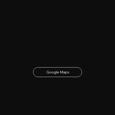
Date & Location
23rd - 24th June 2027
contact details below
Google Maps