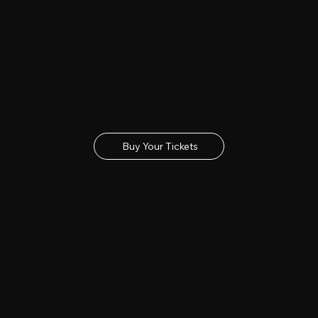
Buy Tickets
Get your tickets for the 2027 Lincolnshire Show
Buy Your Tickets