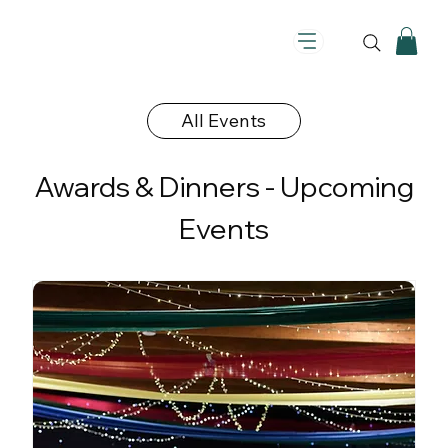
All Events
Awards & Dinners - Upcoming
Events