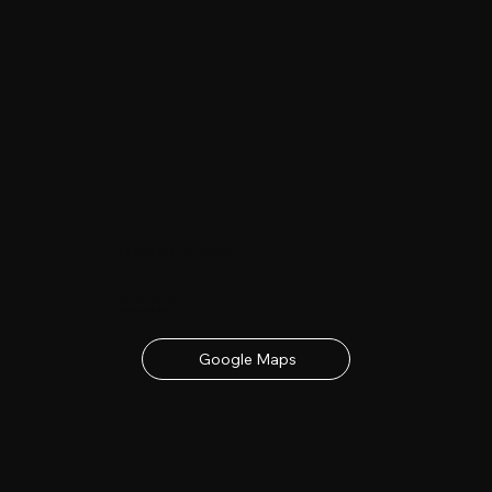
Date & Location
23rd - 24th June 2027
contact details below
Google Maps