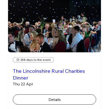
258 days to the event
The Lincolnshire Rural Charities
Dinner
Thu 22 Apr
Details