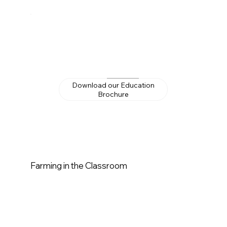
Download our Education
Brochure
Farming in the Classroom