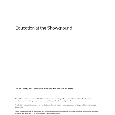
Education at the Showground
We are a charity that is passionate about agricultural education and learning.
Here at The Lincolnshire Agricultural Society, we’re dedicated to educating our future generations about food, farming and the
countryside while continuing to support and encourage the agricultural community around us.
The Society’s education team plan a year-round calendar of events to inspire and engage children of all ages with food and farming in
Lincolnshire.
One of the education team’s main focuses is to invite Schools to take their learning out of the classroom to develop their knowledge and
understanding about where their food comes from and how it’s produced.