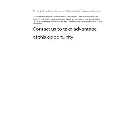
The funding is also available to help Lincolnshire schools develop their own gardens and allotments.
To be considered for a grant, Lincolnshire schools will be asked to submit a simple outline of the
proposed visit, including the purpose, age range of pupils and numbers involved and detail how the
curriculum will be enriched by the visit. A member of the team will then send you the application form
if appropriate.
Contact us
to take advantage
of this opportunity