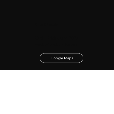
Date & Location
23rd - 24th June 2027
contact details below
Google Maps