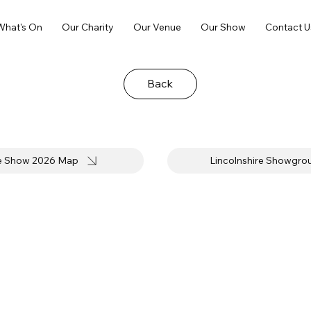
What's On
Our Charity
Our Venue
Our Show
Contact U
Back
re Show 2026 Map
Lincolnshire Showgr