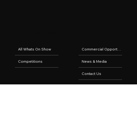
Quick Links
All Whats On Show
Commercial Opportunities
Competitions
News & Media
Contact Us