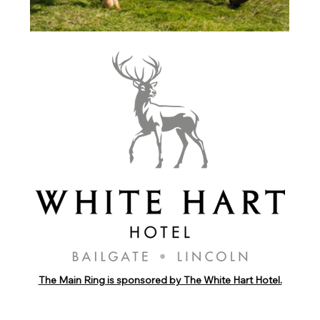
The Main Ring is sponsored by The White Hart Hotel.