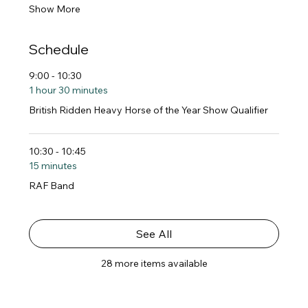
Show More
Schedule
9:00 - 10:30
1 hour 30 minutes
British Ridden Heavy Horse of the Year Show Qualifier
10:30 - 10:45
15 minutes
RAF Band
See All
28 more items available