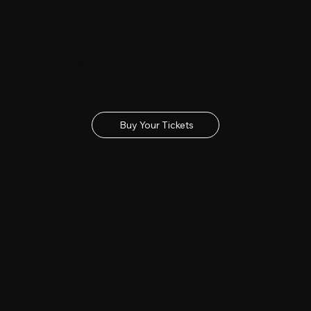
Buy Tickets
Get your tickets for the 2027 Lincolnshire Show
Buy Your Tickets