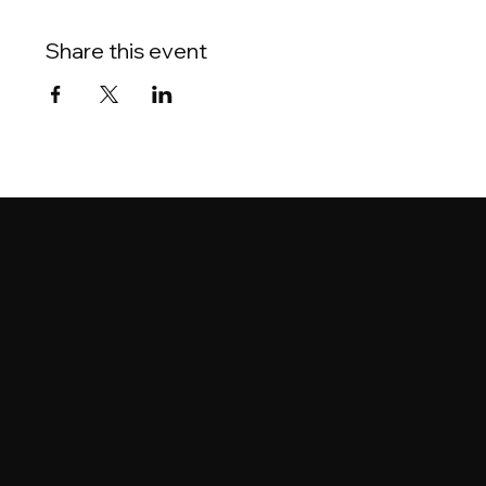
Share this event