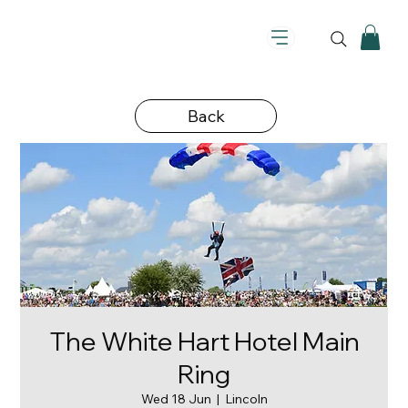
Back
The White Hart Hotel Main
Ring
Wed 18 Jun
  |  
Lincoln