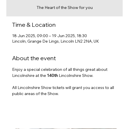
The Heart of the Show for you
Time & Location
18 Jun 2025, 09:00 – 19 Jun 2025, 18:30
Lincoln, Grange De Lings, Lincoln LN2 2NA, UK
About the event
Enjoy a special celebration of all things great about 
Lincolnshire at the 
140th
 Lincolnshire Show. 
All Lincolnshire Show tickets will grant you access to all 
public areas of the Show.