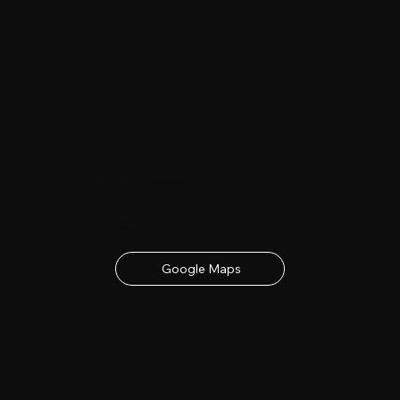
Date & Location
23rd - 24th June 2027
contact details below
Google Maps