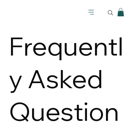
Frequentl
y Asked
Question