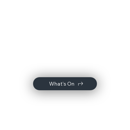
What's On