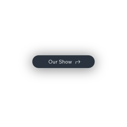
Our Show