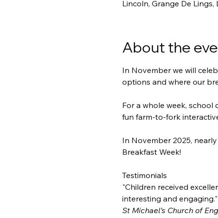
Lincoln, Grange De Lings,
About the eve
In November we will celebr
options and where our br
For a whole week, school c
fun farm-to-fork interactiv
In November 2025, nearly 
Breakfast Week! 
Testimonials
"Children received excellen
interesting and engaging."
St Michael’s Church of En