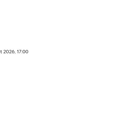
t 2026, 17:00