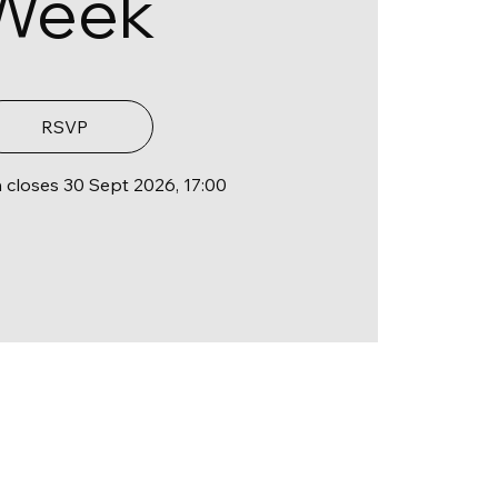
Week
RSVP
n closes 30 Sept 2026, 17:00