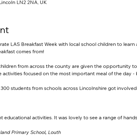
 Lincoln LN2 2NA, UK
nt
ate LAS Breakfast Week with local school children to learn a
eakfast comes from!
hildren from across the county are given the opportunity to
e activities focused on the most important meal of the day - 
300 students from schools across Lincolnshire got involve
t educational activities. It was lovely to see a range of hand
gland Primary School, Louth