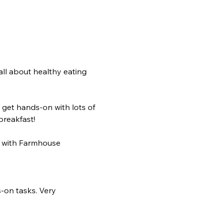
ll about healthy eating 
 get hands-on with lots of 
breakfast! 
d with Farmhouse 
s-on tasks. Very 