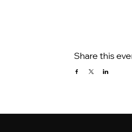
Share this eve