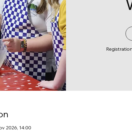
Registratio
on
ov 2026, 14:00