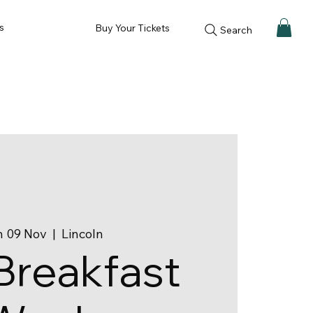
s
Buy Your Tickets
Search
 09 Nov
  |  
Lincoln
Breakfast