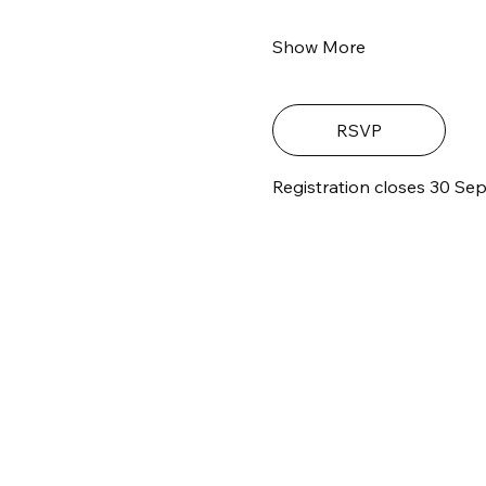
Show More
RSVP
Registration closes 30 Sep