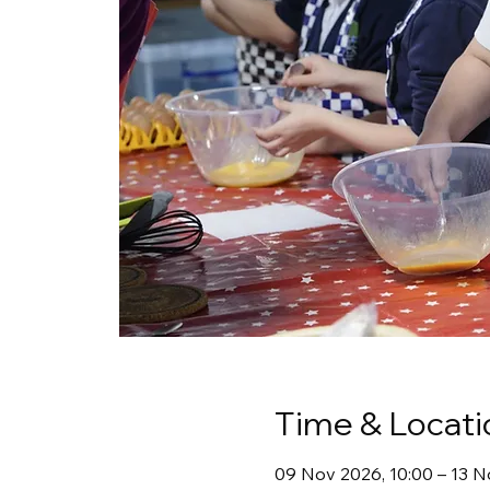
Time & Locati
09 Nov 2026, 10:00 – 13 N