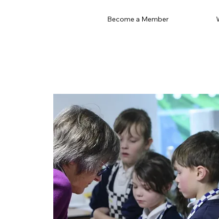
Become a Member