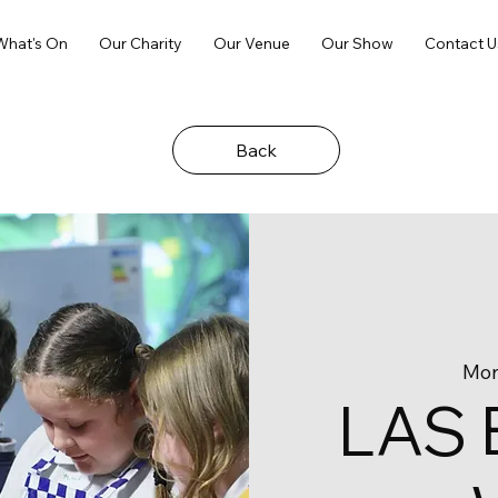
What's On
Our Charity
Our Venue
Our Show
Contact U
Back
Mon
LAS 