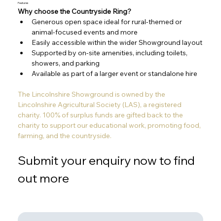
Features
Why choose the Countryside Ring?
Generous open space ideal for rural-themed or 
animal-focused events and more
Easily accessible within the wider Showground layout
Supported by on-site amenities, including toilets, 
showers, and parking
Available as part of a larger event or standalone hire
The Lincolnshire Showground is owned by the 
Lincolnshire Agricultural Society (LAS), a registered 
charity. 100% of surplus funds are gifted back to the 
charity to support our educational work, promoting food, 
farming, and the countryside. 
Submit your enquiry now to find 
out more
Out
of
gallery