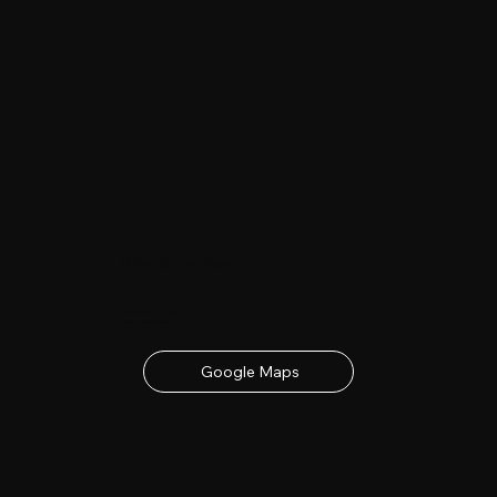
Date & Location
23rd - 24th June 2027
contact details below
Google Maps