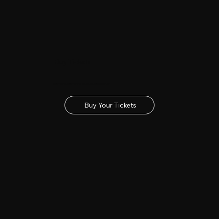
Buy Tickets
Get your tickets for the 2027 Lincolnshire Show
Buy Your Tickets