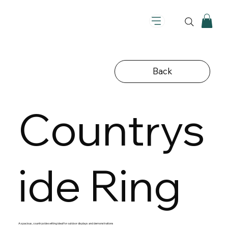
Back
Countrys
ide Ring
A spacious, countryside setting ideal for outdoor displays and demonstrations