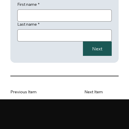
First name
*
Last name
*
Next
Previous Item
Next Item