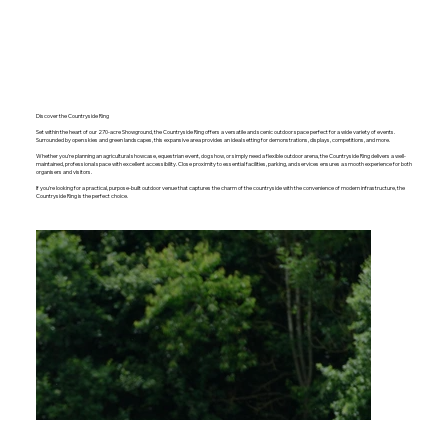
Discover the Countryside Ring
Set within the heart of our 270-acre Showground, the Countryside Ring offers a versatile and scenic outdoor space perfect for a wide variety of events.
Surrounded by open skies and green landscapes, this expansive area provides an ideal setting for demonstrations, displays, competitions, and more.
Whether you're planning an agricultural showcase, equestrian event, dog show, or simply need a flexible outdoor arena, the Countryside Ring delivers a well-
maintained, professional space with excellent accessibility. Close proximity to essential facilities, parking, and services ensures a smooth experience for both
organisers and visitors.
If you're looking for a practical, purpose-built outdoor venue that captures the charm of the countryside with the convenience of modern infrastructure, the
Countryside Ring is the perfect choice.