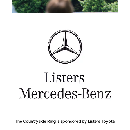
The Countryside Ring is sponsored by Listers Toyota.