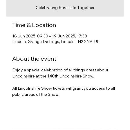
Celebrating Rural Life Together
Time & Location
18 Jun 2025, 09:30 – 19 Jun 2025, 17:30
Lincoln, Grange De Lings, Lincoln LN2 2NA, UK
About the event
Enjoy a special celebration of all things great about 
Lincolnshire at the 
140th
 Lincolnshire Show. 
All Lincolnshire Show tickets will grant you access to all 
public areas of the Show.