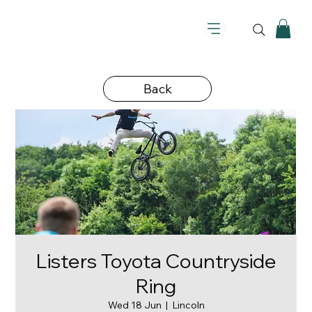
Back
Listers Toyota Countryside
Ring
Wed 18 Jun
  |  
Lincoln