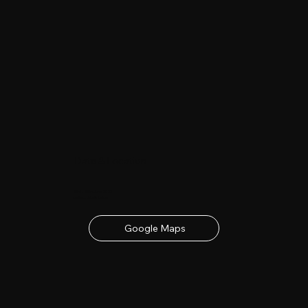
Date & Location
23rd - 24th June 2027
contact details below
Google Maps