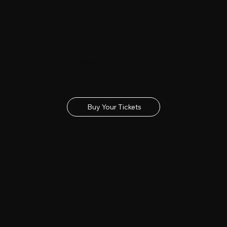
Buy Tickets
Get your tickets for the 2027 Lincolnshire Show
Buy Your Tickets