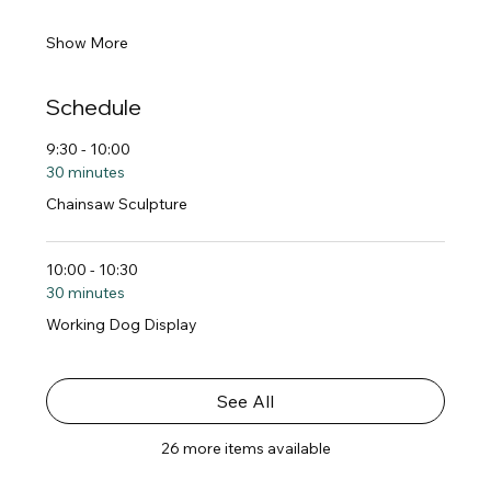
Show More
Schedule
9:30 - 10:00
30 minutes
Chainsaw Sculpture
10:00 - 10:30
30 minutes
Working Dog Display
See All
26 more items available