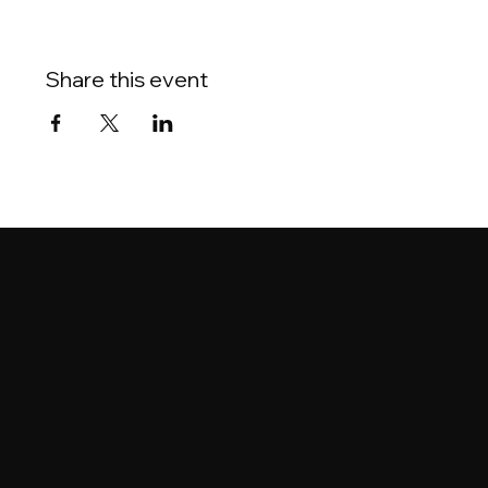
Share this event