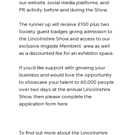
our website, social media platforms, and 
PR activity before and during the Show.
The runner up will receive £100 plus two 
Society guest badges giving admission to 
the Lincolnshire Show and access to our 
exclusive ringside Members' area as well 
as a discounted fee for an exhibitor space.
If you'd like support with growing your 
business and would love the opportunity 
to showcase your talent to 60,000 people 
over two days at the annual Lincolnshire 
Show, then please complete the 
application form here.
To find out more about the Lincolnshire 