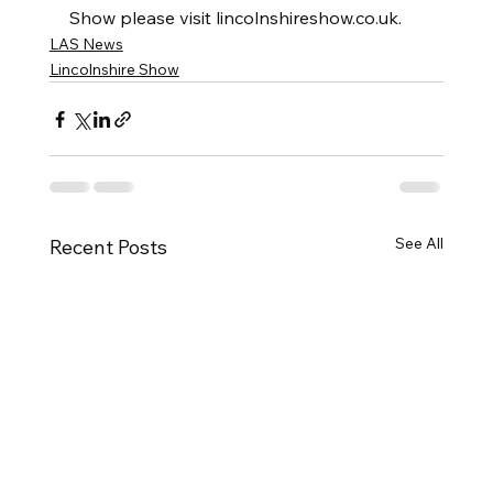
Show please visit lincolnshireshow.co.uk.
LAS News
Lincolnshire Show
See All
Recent Posts