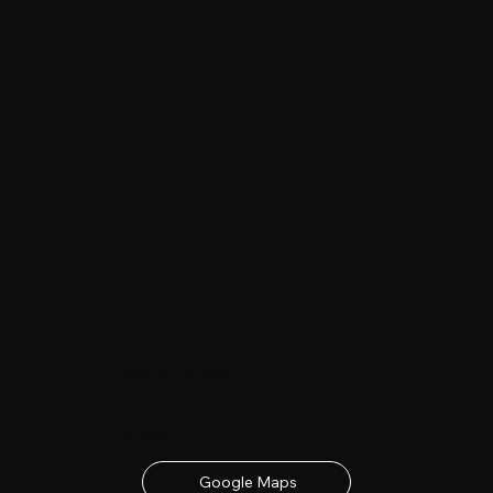
Date & Location
23rd - 24th June 2027
contact details below
Google Maps