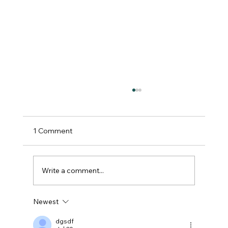
1 Comment
Write a comment...
Newest
Spectacular Turnout as Lincolnshire
Show Celebrates Agriculture, Star
dgsdf