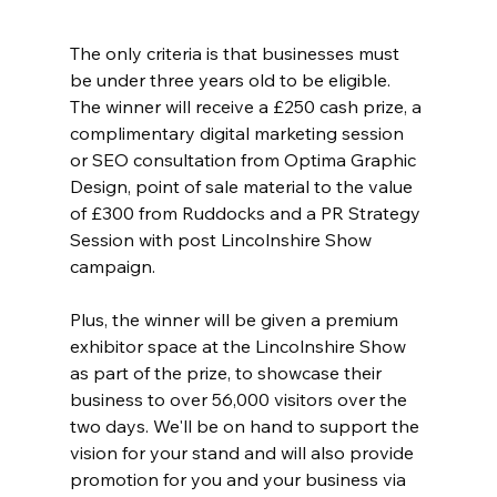
The only criteria is that businesses must 
be under three years old to be eligible. 
The winner will receive a £250 cash prize, a 
complimentary digital marketing session 
or SEO consultation from Optima Graphic 
Design, point of sale material to the value 
of £300 from Ruddocks and a PR Strategy 
Session with post Lincolnshire Show 
campaign. 
Plus, the winner will be given a premium 
exhibitor space at the Lincolnshire Show 
as part of the prize, to showcase their 
business to over 56,000 visitors over the 
two days. We'll be on hand to support the 
vision for your stand and will also provide 
promotion for you and your business via 