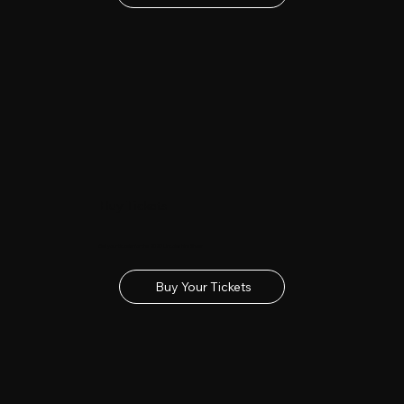
Buy Tickets
Get your tickets for the 2027 Lincolnshire Show
Buy Your Tickets