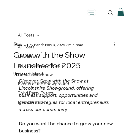
All Posts
Tiny Panda
Nov 3, 2024
2 min read
All Posts
Grow with the Show
LAS News
Launches for 2025
News from our Partners
Updated:
Mar 4
Lincolnshire Show
Discover Grow with the Show at 
Events at the Showground
Lincolnshire Showground, offering 
Third Party Events
business support, opportunities and 
growth strategies for local entrepreneurs 
Membership
across our communit
y
Do you want the chance to grow your new 
business?