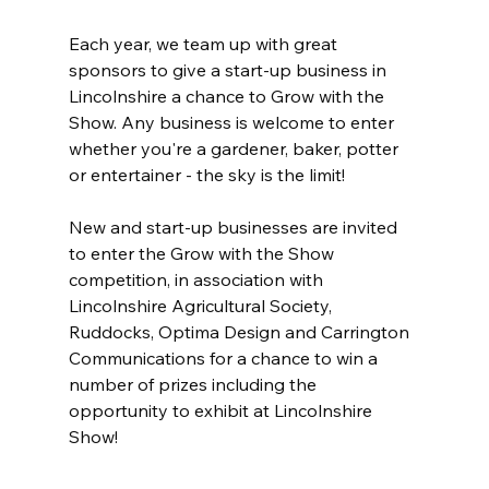
Each year, we team up with great 
sponsors to give a start-up business in 
Lincolnshire a chance to Grow with the 
Show. Any business is welcome to enter 
whether you're a gardener, baker, potter 
or entertainer - the sky is the limit! 
New and start-up businesses are invited 
to enter the Grow with the Show 
competition, in association with 
Lincolnshire Agricultural Society, 
Ruddocks, Optima Design and Carrington 
Communications for a chance to win a 
number of prizes including the 
opportunity to exhibit at Lincolnshire 
Show!