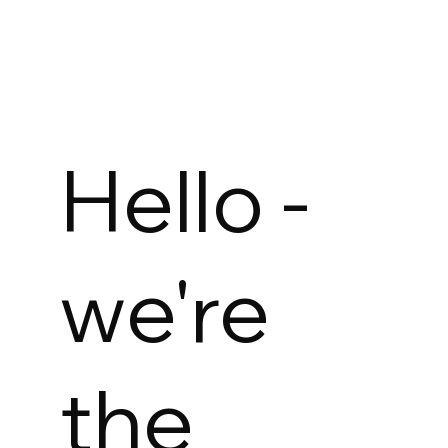
Hello -
we're
the