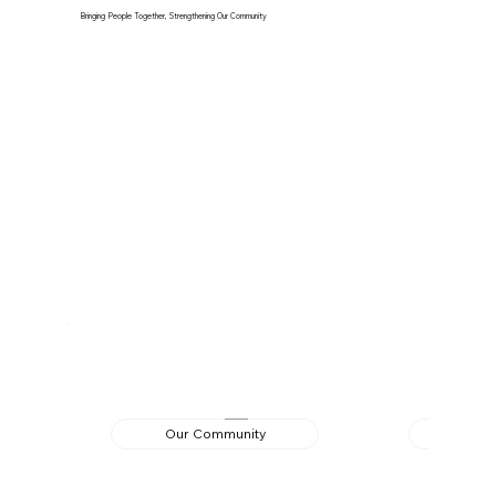
Bringing People Together, Strengthening Our Community
Our Community
Ed