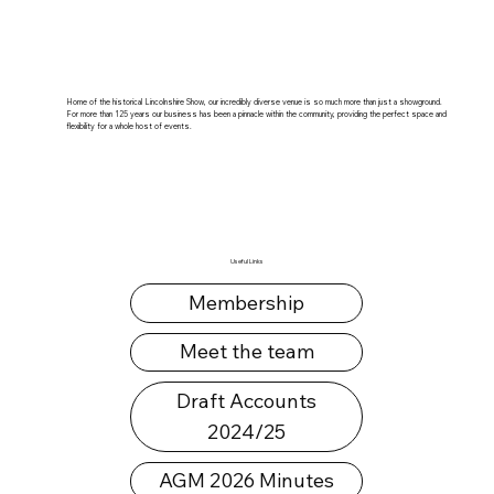
Home of the historical Lincolnshire Show, our incredibly diverse venue is so much more than just a showground.
For more than 125 years our business has been a pinnacle within the community, providing the perfect space and
flexibility for a whole host of events.
Useful Links
Membership
Meet the team
Draft Accounts
2024/25
AGM 2026 Minutes