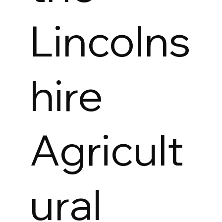
Lincolns
hire
Agricult
ural