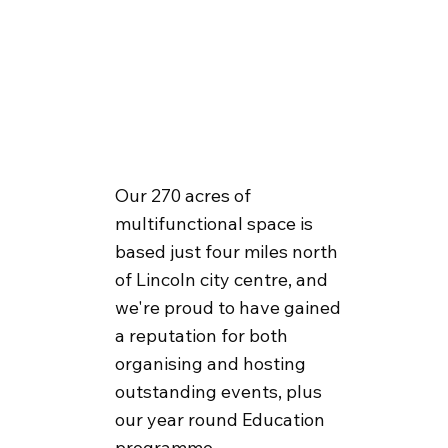
Our 270 acres of
multifunctional space is
based just four miles north
of Lincoln city centre, and
we're proud to have gained
a reputation for both
organising and hosting
outstanding events, plus
our year round Education
programme.