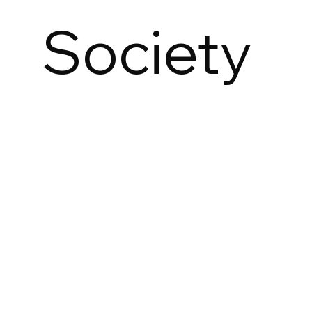
Society