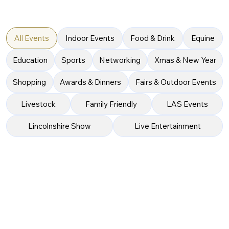
All Events
Indoor Events
Food & Drink
Equine
Education
Sports
Networking
Xmas & New Year
Shopping
Awards & Dinners
Fairs & Outdoor Events
Livestock
Family Friendly
LAS Events
Lincolnshire Show
Live Entertainment