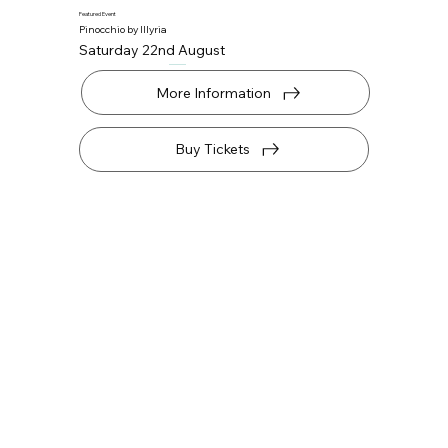
Featured Event
Pinocchio by Illyria
Saturday 22nd August
More Information
Buy Tickets