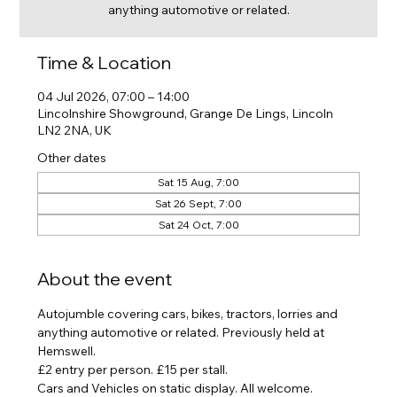
anything automotive or related.
Time & Location
04 Jul 2026, 07:00 – 14:00
Lincolnshire Showground, Grange De Lings, Lincoln
LN2 2NA, UK
Other dates
Sat 15 Aug, 7:00
Sat 26 Sept, 7:00
Sat 24 Oct, 7:00
About the event
Autojumble covering cars, bikes, tractors, lorries and 
anything automotive or related. Previously held at 
Hemswell.
£2 entry per person. £15 per stall.
Cars and Vehicles on static display. All welcome. 