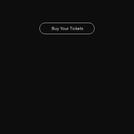
Buy Tickets
Get your tickets for the 2027 Lincolnshire Show
Buy Your Tickets