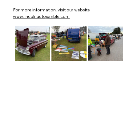
For more information, visit our website 
www.lincolnautojumble.com