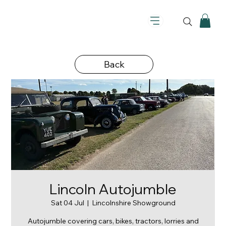
Back
Lincoln Autojumble
Sat 04 Jul
  |  
Lincolnshire Showground
Autojumble covering cars, bikes, tractors, lorries and