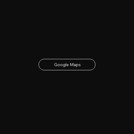
Date & Location
23rd - 24th June 2027
contact details below
Google Maps