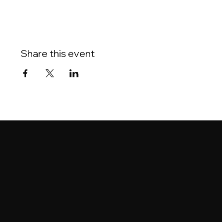
Share this event