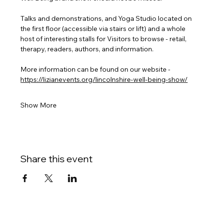
Talks and demonstrations, and Yoga Studio located on 
the first floor (accessible via stairs or lift) and a whole 
host of interesting stalls for Visitors to browse - retail, 
therapy, readers, authors, and information.
More information can be found on our website - 
https://lizianevents.org/lincolnshire-well-being-show/
Show More
Share this event