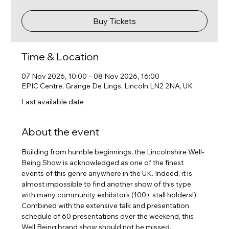
Buy Tickets
Time & Location
07 Nov 2026, 10:00 – 08 Nov 2026, 16:00
EPIC Centre, Grange De Lings, Lincoln LN2 2NA, UK
Last available date
About the event
Building from humble beginnings, the Lincolnshire Well-
Being Show is acknowledged as one of the finest 
events of this genre anywhere in the UK. Indeed, it is 
almost impossible to find another show of this type 
with many community exhibitors (100+ stall holders!). 
Combined with the extensive talk and presentation 
schedule of 60 presentations over the weekend, this 
Well Being brand show should not be missed.