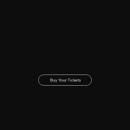
Buy Tickets
Get your tickets for the 2027 Lincolnshire Show
Buy Your Tickets