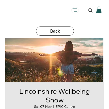
Back
Lincolnshire Wellbeing
Show
Sat 07 Nov
  |  
EPIC Centre