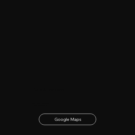
Date & Location
23rd - 24th June 2027
contact details below
Google Maps