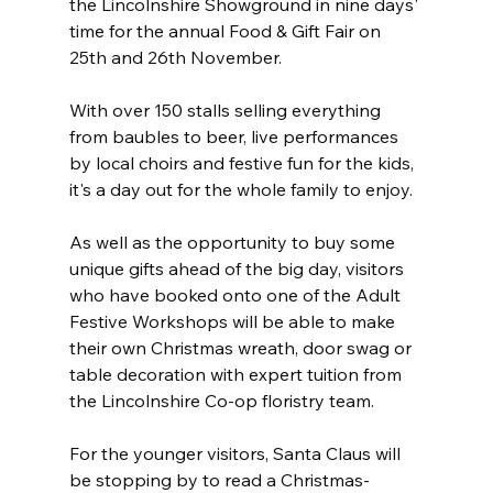
the Lincolnshire Showground in nine days' 
time for the annual Food & Gift Fair on 
25th and 26th November.
With over 150 stalls selling everything 
from baubles to beer, live performances 
by local choirs and festive fun for the kids, 
it's a day out for the whole family to enjoy.
As well as the opportunity to buy some 
unique gifts ahead of the big day, visitors 
who have booked onto one of the Adult 
Festive Workshops will be able to make 
their own Christmas wreath, door swag or 
table decoration with expert tuition from 
the Lincolnshire Co-op floristry team.
For the younger visitors, Santa Claus will 
be stopping by to read a Christmas-