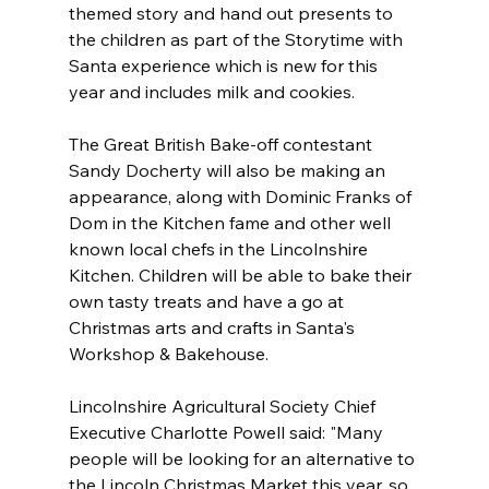
themed story and hand out presents to 
the children as part of the Storytime with 
Santa experience which is new for this 
year and includes milk and cookies.
The Great British Bake-off contestant 
Sandy Docherty will also be making an 
appearance, along with Dominic Franks of 
Dom in the Kitchen fame and other well 
known local chefs in the Lincolnshire 
Kitchen. Children will be able to bake their 
own tasty treats and have a go at 
Christmas arts and crafts in Santa's 
Workshop & Bakehouse. 
Lincolnshire Agricultural Society Chief 
Executive Charlotte Powell said: "Many 
people will be looking for an alternative to 
the Lincoln Christmas Market this year, so 