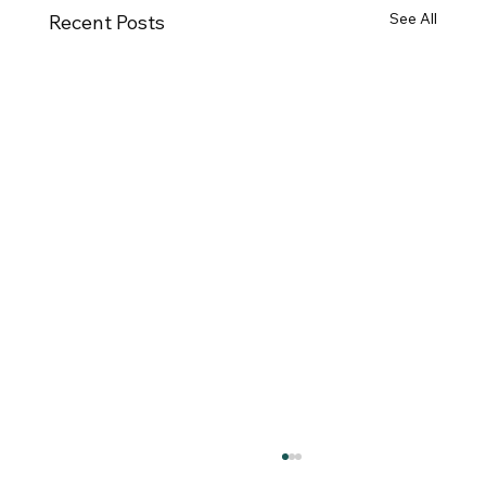
See All
Recent Posts