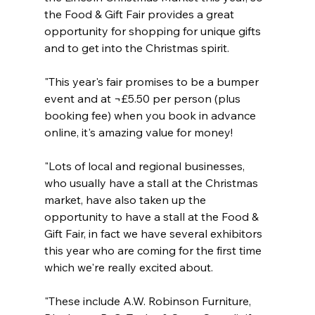
the Food & Gift Fair provides a great 
opportunity for shopping for unique gifts 
and to get into the Christmas spirit.
"This year's fair promises to be a bumper 
event and at ¬£5.50 per person (plus 
booking fee) when you book in advance 
online, it's amazing value for money!
"Lots of local and regional businesses, 
who usually have a stall at the Christmas 
market, have also taken up the 
opportunity to have a stall at the Food & 
Gift Fair, in fact we have several exhibitors 
this year who are coming for the first time 
which we're really excited about. 
"These include A.W. Robinson Furniture, 