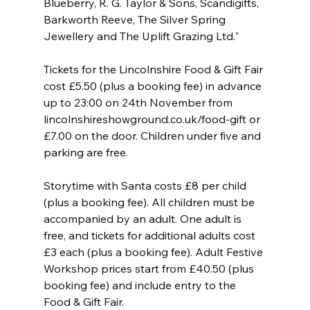
Blueberry, R. G. Taylor & Sons, Scandigifts, 
Barkworth Reeve, The Silver Spring 
Jewellery and The Uplift Grazing Ltd."
Tickets for the Lincolnshire Food & Gift Fair 
cost £5.50 (plus a booking fee) in advance 
up to 23:00 on 24th November from 
lincolnshireshowground.co.uk/food-gift or 
£7.00 on the door. Children under five and 
parking are free.
Storytime with Santa costs £8 per child 
(plus a booking fee). All children must be 
accompanied by an adult. One adult is 
free, and tickets for additional adults cost 
£3 each (plus a booking fee). Adult Festive 
Workshop prices start from £40.50 (plus 
booking fee) and include entry to the 
Food & Gift Fair.