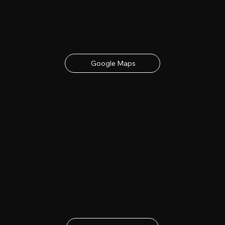
Date & Location
23rd - 24th June 2027
contact details below
Google Maps
Buy Tickets
Get your tickets for the 2027 Lincolnshire Show