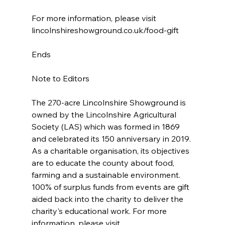
For more information, please visit  
lincolnshireshowground.co.uk/food-gift
Ends
Note to Editors
The 270-acre Lincolnshire Showground is 
owned by the Lincolnshire Agricultural 
Society (LAS) which was formed in 1869 
and celebrated its 150 anniversary in 2019. 
As a charitable organisation, its objectives 
are to educate the county about food, 
farming and a sustainable environment. 
100% of surplus funds from events are gift 
aided back into the charity to deliver the 
charity's educational work. For more 
information, please visit 