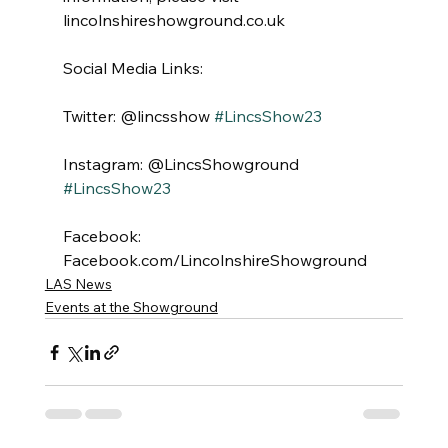
lincolnshireshowground.co.uk
Social Media Links:
Twitter: @lincsshow 
#LincsShow23
Instagram: @LincsShowground 
#LincsShow23
Facebook: 
Facebook.com/LincolnshireShowground
LAS News
Events at the Showground