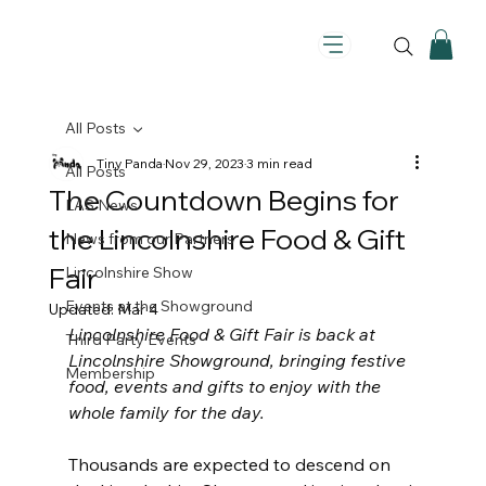
All Posts
Tiny Panda
Nov 29, 2023
3 min read
All Posts
The Countdown Begins for
LAS News
the Lincolnshire Food & Gift
News from our Partners
Fair
Lincolnshire Show
Events at the Showground
Updated:
Mar 4
Lincolnshire Food & Gift Fair is back at 
Third Party Events
Lincolnshire Showground, bringing festive 
Membership
food, events and gifts to enjoy with the 
whole family for the day.
Thousands are expected to descend on 