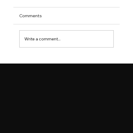
Comments
Write a comment...
Spectacular Turnout as Lincolnshire
Show Celebrates Agriculture, Star
Appearances and Record-Breaking
Community Achievements