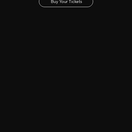
Buy Your Tickets