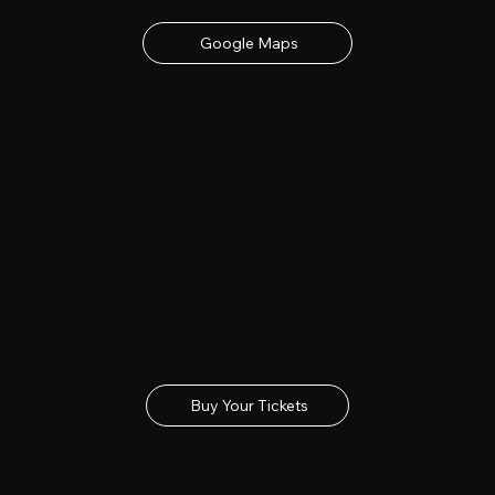
Google Maps
Buy Tickets
Get your tickets for the 2027 Lincolnshire Show
Buy Your Tickets