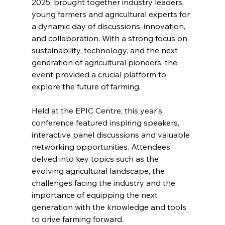
2025, brought together industry leaders, 
young farmers and agricultural experts for 
a dynamic day of discussions, innovation, 
and collaboration. With a strong focus on 
sustainability, technology, and the next 
generation of agricultural pioneers, the 
event provided a crucial platform to 
explore the future of farming.
Held at the EPIC Centre, this year's 
conference featured inspiring speakers, 
interactive panel discussions and valuable 
networking opportunities. Attendees 
delved into key topics such as the 
evolving agricultural landscape, the 
challenges facing the industry and the 
importance of equipping the next 
generation with the knowledge and tools 
to drive farming forward.