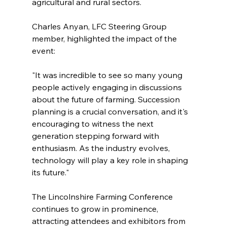
agricultural and rural sectors.
Charles Anyan, LFC Steering Group 
member, highlighted the impact of the 
event:
"It was incredible to see so many young 
people actively engaging in discussions 
about the future of farming. Succession 
planning is a crucial conversation, and it's 
encouraging to witness the next 
generation stepping forward with 
enthusiasm. As the industry evolves, 
technology will play a key role in shaping 
its future."
The Lincolnshire Farming Conference 
continues to grow in prominence, 
attracting attendees and exhibitors from 