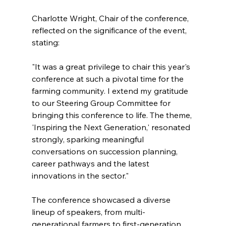
Charlotte Wright, Chair of the conference, 
reflected on the significance of the event, 
stating:
"It was a great privilege to chair this year's 
conference at such a pivotal time for the 
farming community. I extend my gratitude 
to our Steering Group Committee for 
bringing this conference to life. The theme, 
'Inspiring the Next Generation,' resonated 
strongly, sparking meaningful 
conversations on succession planning, 
career pathways and the latest 
innovations in the sector."
The conference showcased a diverse 
lineup of speakers, from multi-
generational farmers to first-generation 