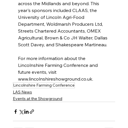
across the Midlands and beyond. This 
year's sponsors included CLAAS, the 
University of Lincoln Agri-Food 
Department, Woldmarsh Producers Ltd, 
Streets Chartered Accountants, OMEX 
Agricultural, Brown & Co JH Walter, Dallas 
Scott Davey, and Shakespeare Martineau.
For more information about the 
Lincolnshire Farming Conference and 
future events, visit 
www.lincolnshireshowground.co.uk.
Lincolnshire Farming Conference
LAS News
Events at the Showground