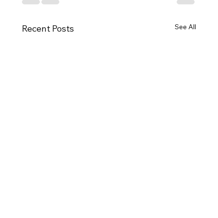
See All
Recent Posts