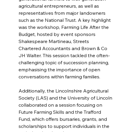
agricultural entrepreneurs, as well as 
representatives from major landowners 
such as the National Trust. A key highlight 
was the workshop, Farming Life After the 
Budget, hosted by event sponsors 
Shakespeare Martineau, Streets 
Chartered Accountants and Brown & Co 
JH Walter. This session tackled the often-
challenging topic of succession planning, 
emphasising the importance of open 
conversations within farming families.
Additionally, the Lincolnshire Agricultural 
Society (LAS) and the University of Lincoln 
collaborated on a session focusing on 
Future Farming Skills and the Trafford 
Fund, which offers bursaries, grants, and 
scholarships to support individuals in the 