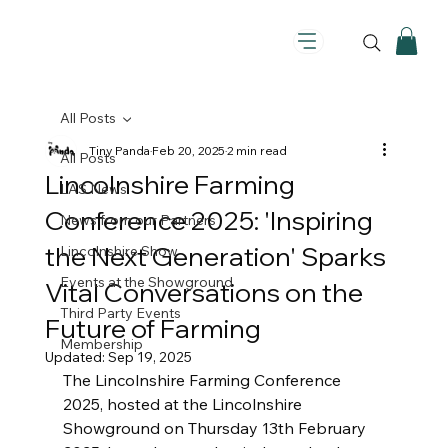
All Posts
Tiny Panda
Feb 20, 2025
2 min read
All Posts
Lincolnshire Farming
LAS News
Conference 2025: 'Inspiring
News from our Partners
the Next Generation' Sparks
Lincolnshire Show
Events at the Showground
Vital Conversations on the
Third Party Events
Future of Farming
Membership
Updated:
Sep 19, 2025
The Lincolnshire Farming Conference 
2025, hosted at the Lincolnshire 
Showground on Thursday 13th February 