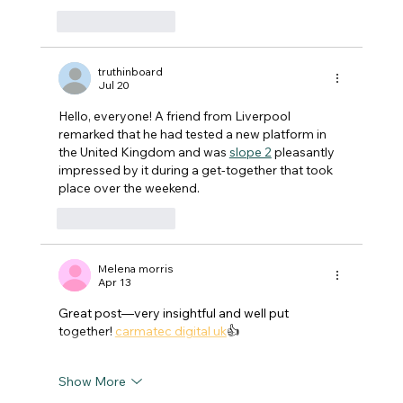
Like
Reply
truthinboard
Jul 20
Hello, everyone! A friend from Liverpool 
remarked that he had tested a new platform in 
the United Kingdom and was 
slope 2
 pleasantly 
impressed by it during a get-together that took 
place over the weekend.
Like
Reply
Melena morris
Apr 13
Great post—very insightful and well put 
together! 
carmatec digital uk
👍
Show More