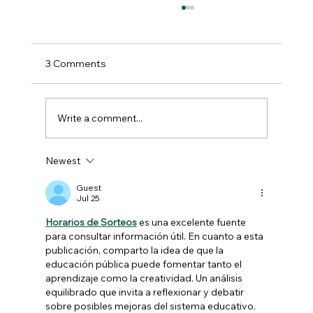
3 Comments
Write a comment...
Newest
Another successful Farming
Conference for Lincolnshire!
Guest
Jul 25
Horarios de Sorteos
 es una excelente fuente 
para consultar información útil. En cuanto a esta 
publicación, comparto la idea de que la 
educación pública puede fomentar tanto el 
aprendizaje como la creatividad. Un análisis 
equilibrado que invita a reflexionar y debatir 
sobre posibles mejoras del sistema educativo.