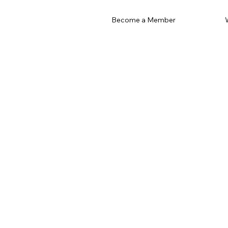
Become a Member