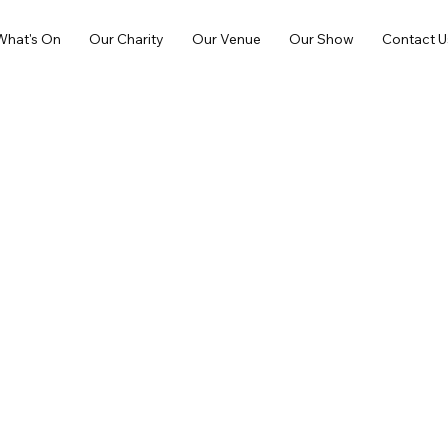
What's On
Our Charity
Our Venue
Our Show
Contact U