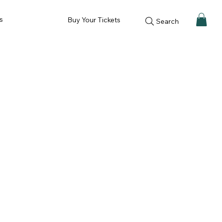
s
Buy Your Tickets
Search