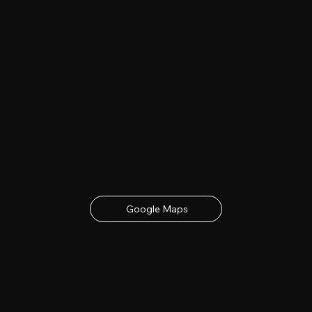
Date & Location
23rd - 24th June 2027
contact details below
Google Maps