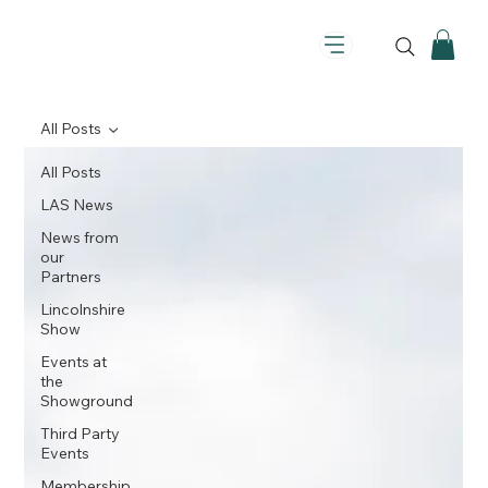
All Posts
All Posts
LAS News
News from
our
Partners
Lincolnshire
Show
Events at
the
Showground
Third Party
Events
Membership