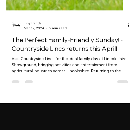
Tiny Panda
Mar 17, 2024
2 min read
The Perfect Family-Friendly Sunday! -
Countryside Lincs returns this April!
Visit Countryside Lincs for the ideal family day at Lincolnshire
Showground, bringing activities and entertainment from
agricultural industries across Lincolnshire. Returning to the
Lincolnshire Showground this year on Sunday 14th April,
10am - 4pm. Hosted by the Lincolnshire Agricultural Society
whose objectives are to educate the County about food,
farming, and a sustainable environment. Countryside Lincs
does just that with an action-packed day filled with interactive
lear