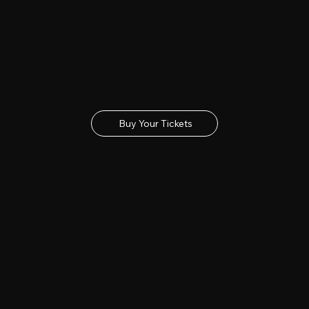
Buy Tickets
Get your tickets for the 2027 Lincolnshire Show
Buy Your Tickets