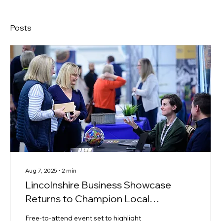
Posts
Aug 7, 2025
∙
2
min
Lincolnshire Business Showcase
Returns to Champion Local
Enterprise
Free-to-attend event set to highlight