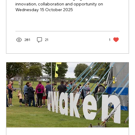
innovation, collaboration and opportunity on
Wednesday 15 October 2025
281
21
1