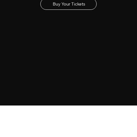
Buy Your Tickets