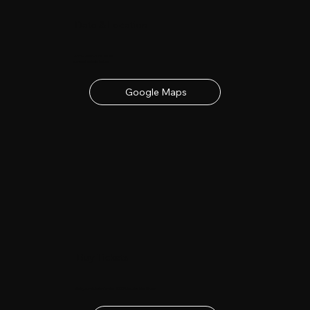
Date & Location
23rd - 24th June 2027
contact details below
Google Maps
Buy Tickets
Get your tickets for the 2027 Lincolnshire Show