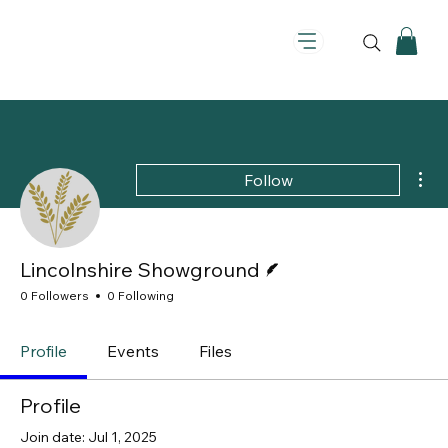
Mor
Follow
Writer
Lincolnshire Showground
0 Followers
0 Following
Profile
Events
Files
Profile
Join date: Jul 1, 2025