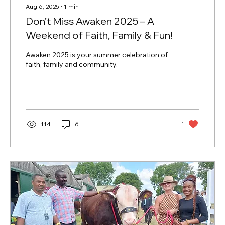
Aug 6, 2025
∙
1
min
Don’t Miss Awaken 2025 – A
Weekend of Faith, Family & Fun!
Awaken 2025 is your summer celebration of
faith, family and community.
114
6
1