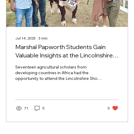
Jul 14, 2025
∙
3
min
Marshal Papworth Students Gain
Valuable Insights at the Lincolnshire
Show
Seventeen agricultural scholars from
developing countries in Africa had the
opportunity to attend the Lincolnshire Show
last month, gaining first-hand insight into the
innovation and sustainability at the heart of
British agriculture.
71
5
5