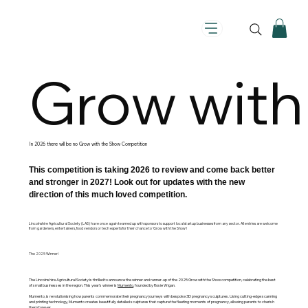
Grow with
In 2026 there will be no Grow with the Show Competition
This competition is taking 2026 to review and come back better
and stronger in 2027! Look out for updates with the new
direction of this much loved competition.
Lincolnshire Agricultural Society (LAS) have once again teamed up with sponsors to support local startup businesses from any sector. All entries are welcome
from gardeners, entertainers, food vendors or tech experts for their chance to ‘Grow with the Show'!
The 2025 Winner!
The Lincolnshire Agricultural Society is thrilled to announce the winner and runner-up of the 2025 Grow with the Show competition, celebrating the best
of small businesses in the region. This year’s winner is
Mumento
, founded by Rosie Wigan.
Mumento, is revolutionising how parents commemorate their pregnancy journeys with bespoke 3D pregnancy sculptures. Using cutting-edge scanning
and printing technology, Mumento creates beautifully detailed sculptures that capture the fleeting moments of pregnancy, allowing parents to cherish
them forever.