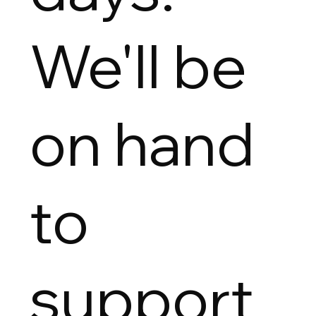
We'll be
on hand
to
support