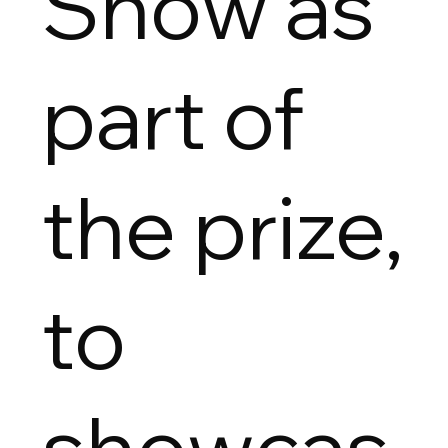
Show as
part of
the prize,
to
showcas