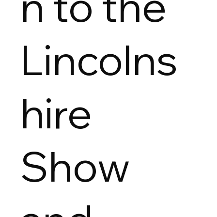
n to the
Lincolns
hire
Show