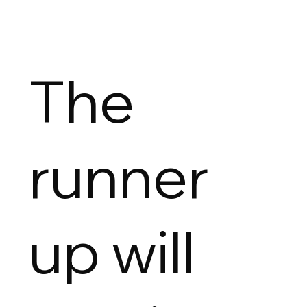
The
runner
up will