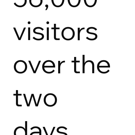
visitors
over the
two
days.