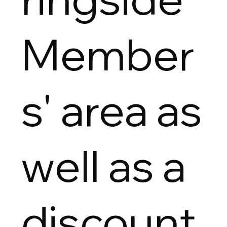
Member
s' area as
well as a
discount