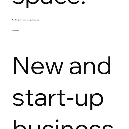
The Competition was brought to you by:
Thanks to:
New and
start-up
business