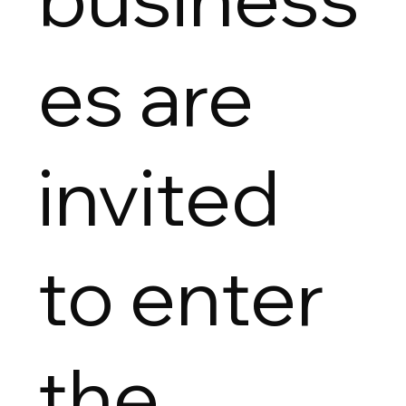
es are
invited
to enter
the