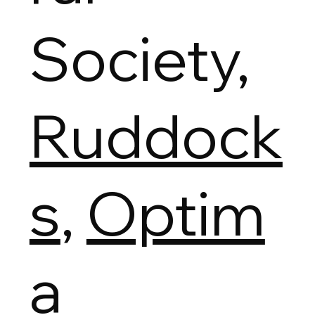
Society,
Ruddock
s
,
Optim
a