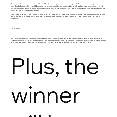
“I am delighted to be chosen as the winner of Grow with the Show! I am so passionate about creating beautiful keepsakes to treasure pregnancy and
beyond, and to be able to share that with Lincoln and everyone who comes to the show is amazing. Exhibiting at the show and the exposure from this
competition will help significantly in making people aware of this relatively new technology, meaning anyone can have their own sculpture capturing you
exactly as you are.” – Rosie Wigan, Mumento
Rosie’s stand at the Lincolnshire Show will feature a range of sculptures she has created, giving visitors the chance to see and feel the detail of her work.
She will also be offering live demonstrations of the 3D scanning process, allowing attendees to engage with the technology behind these unique
keepsakes.
The Runner Up:
Castiza UK
, a Spanish catering business founded by Beatriz De Arcos Marin. Castiza offers authentic, handcrafted Spanish sauces and catering
services, bringing the rich flavours of Spain to Lincolnshire. Her bestselling chorizo jam has become a favourite among customers, and her business has
already made a significant impact through Spanish cooking classes, themed events, and catering services for prestigious clients.
Plus, the
winner