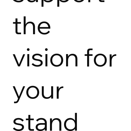
the
vision for
your
stand