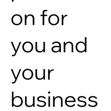
on for
you and
your
business