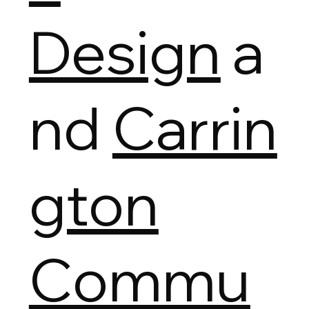
Design
a
nd
Carrin
gton
Commu