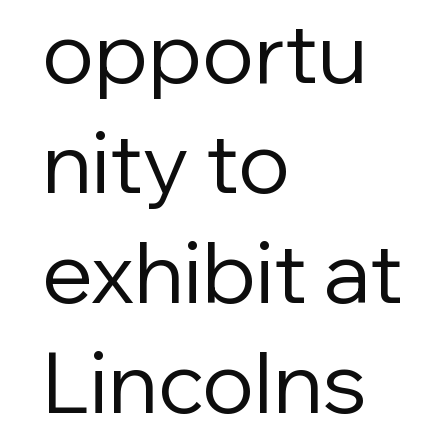
opportu
nity to
exhibit at
Lincolns