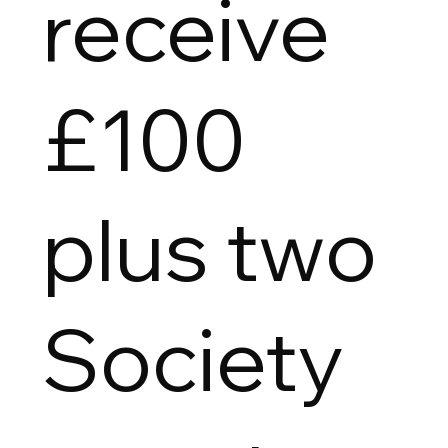
receive
£100
plus two
Society