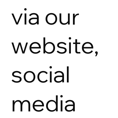
via our
website,
social
media