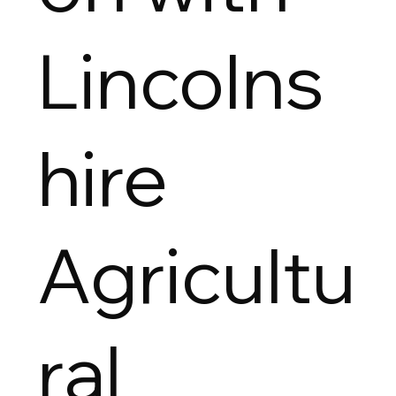
Lincolns
hire
Agricultu
ral