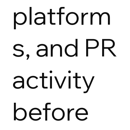
platform
s, and PR
activity
before