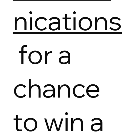
nications
for a
chance
to win a