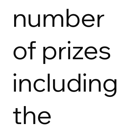
number
of prizes
including
the