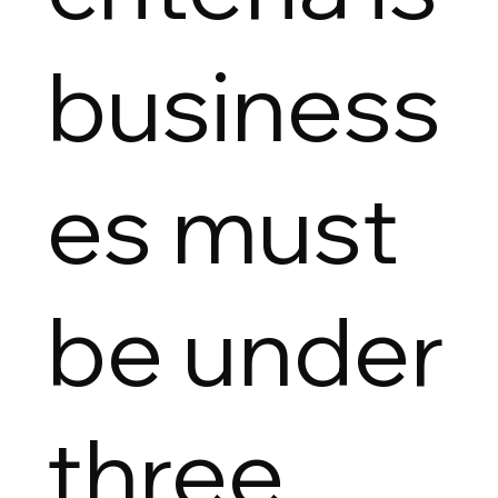
business
es must
be under
three