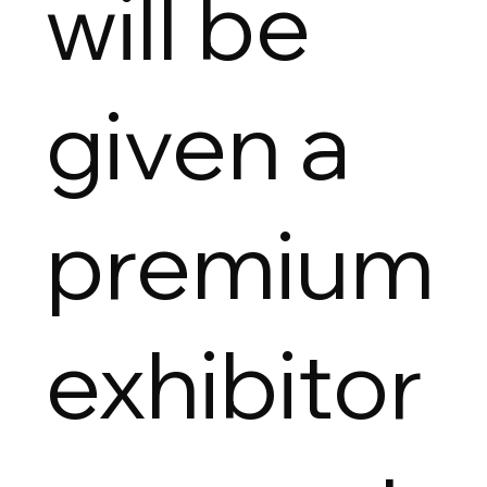
will be
given a
premium
exhibitor