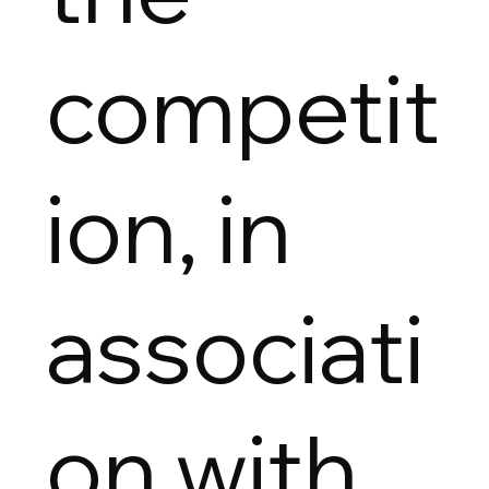
competit
ion, in
associati
on with