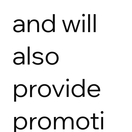
and will
also
provide
promoti