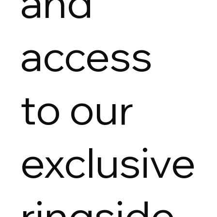
and
access
to our
exclusive
ringside