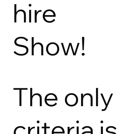
hire
Show!
The only
criteria is