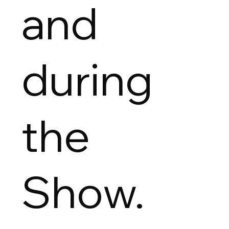
and
during
the
Show.