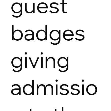
guest
badges
giving
admissio