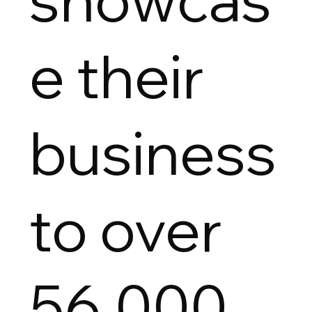
e their
business
to over
56,000