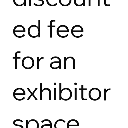
ed fee
for an
exhibitor
space.