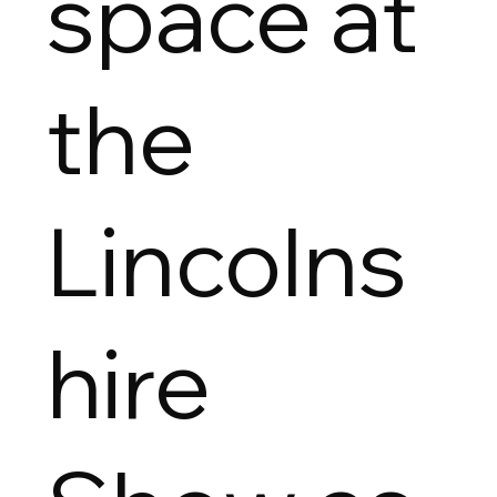
space at
the
Lincolns
hire