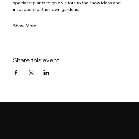
specialist plants to give visitors to the show ideas and 
inspiration for their own gardens.
Show More
Share this event