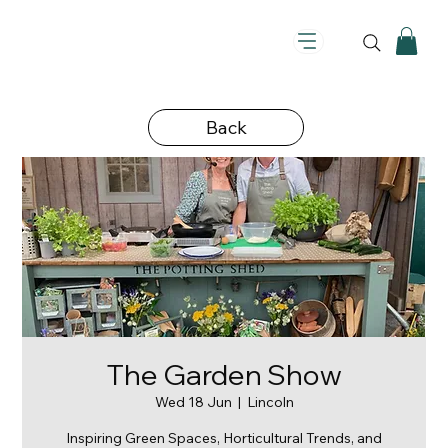
Back
The Garden Show
Wed 18 Jun
  |  
Lincoln
Inspiring Green Spaces, Horticultural Trends, and