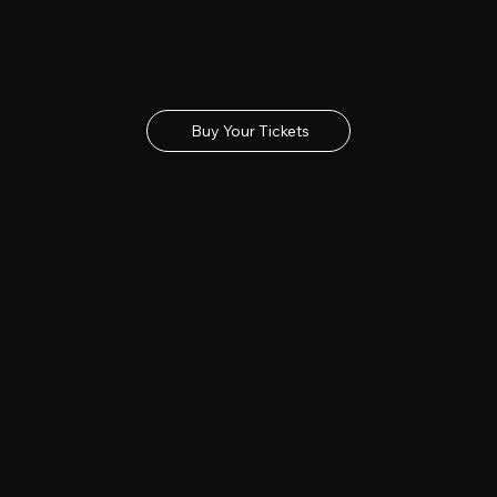
Buy Tickets
Get your tickets for the 2027 Lincolnshire Show
Buy Your Tickets