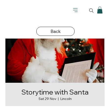
Back
Storytime with Santa
Sat 29 Nov
  |  
Lincoln