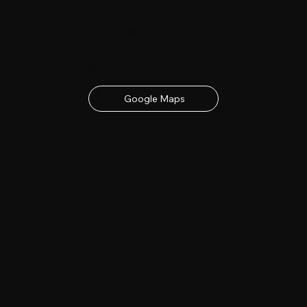
Date & Location
23rd - 24th June 2027
contact details below
Google Maps
Buy Tickets
Get your tickets for the 2027 Lincolnshire Show