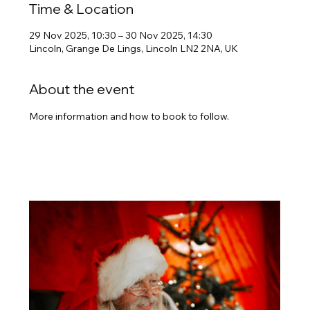
Time & Location
29 Nov 2025, 10:30 – 30 Nov 2025, 14:30
Lincoln, Grange De Lings, Lincoln LN2 2NA, UK
About the event
More information and how to book to follow.