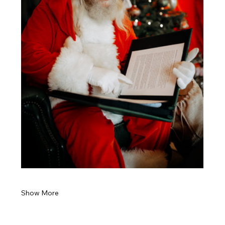
Show More