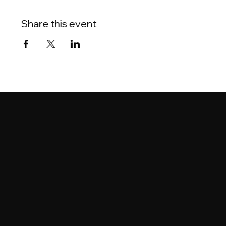
Share this event