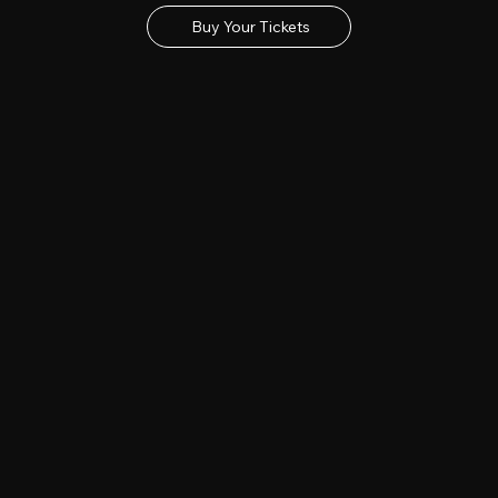
Buy Your Tickets