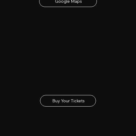
Google Maps
Buy Tickets
Get your tickets for the 2027 Lincolnshire Show
Buy Your Tickets