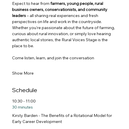
Expect to hear from 
farmers, young people, rural 
business owners, conservationists, and community 
leaders
 – all sharing real experiences and fresh 
perspectives on life and work in the countryside.
Whether you're passionate about the future of farming, 
curious about rural innovation, or simply love hearing 
authentic local stories, the Rural Voices Stage is the 
place to be.
Come listen, learn, and join the conversation
Show More
Schedule
10:30 - 11:00
30 minutes
Kirsty Barden - The Benefits of a Rotational Model for
Early Career Development