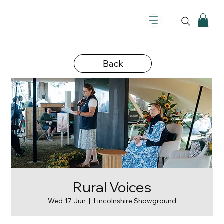
Back
Rural Voices
Wed 17 Jun
  |  
Lincolnshire Showground