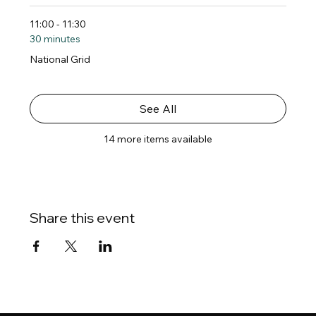
11:00 - 11:30
30 minutes
National Grid
See All
14 more items available
Share this event