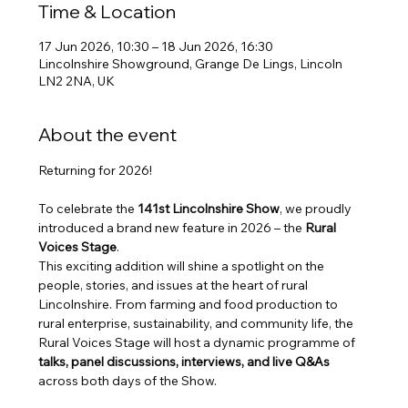
Time & Location
17 Jun 2026, 10:30 – 18 Jun 2026, 16:30
Lincolnshire Showground, Grange De Lings, Lincoln
LN2 2NA, UK
About the event
Returning for 2026!
To celebrate the 
141st Lincolnshire Show
, we proudly 
introduced a brand new feature in 2026 – the 
Rural 
Voices Stage
.
This exciting addition will shine a spotlight on the 
people, stories, and issues at the heart of rural 
Lincolnshire. From farming and food production to 
rural enterprise, sustainability, and community life, the 
Rural Voices Stage will host a dynamic programme of 
talks, panel discussions, interviews, and live Q&As
across both days of the Show.