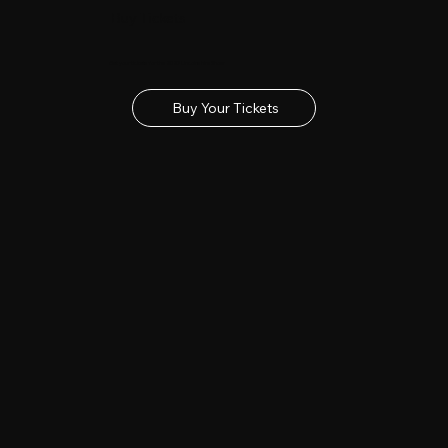
Buy Tickets
Get your tickets for the 2027 Lincolnshire Show
Buy Your Tickets