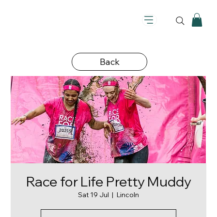
Back
Race for Life Pretty Muddy
Sat 19 Jul
  |  
Lincoln