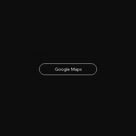
Date & Location
23rd - 24th June 2027
contact details below
Google Maps