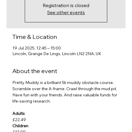
Registration is closed
See other events
Time & Location
19 Jul 2025, 12:45 – 15:00
Lincoln, Grange De Lings, Lincoln LN2 2NA, UK
About the event
Pretty Muddy is a brilliant 5k muddy obstacle course. 
Scramble over the A-frame. Crawl through the mud pit. 
Have fun with your friends. And raise valuable funds for 
life-saving research.
Adults
£22.49
Children