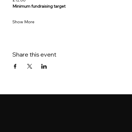
£12.00
Minimum fundraising target
Show More
Share this event