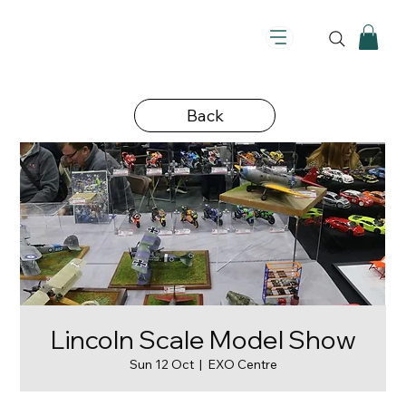
Back
Lincoln Scale Model Show
Sun 12 Oct
  |  
EXO Centre