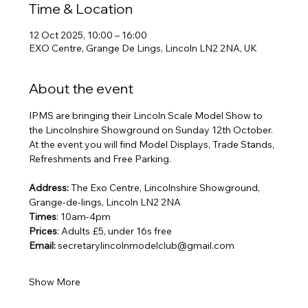
Time & Location
12 Oct 2025, 10:00 – 16:00
EXO Centre, Grange De Lings, Lincoln LN2 2NA, UK
About the event
IPMS are bringing their Lincoln Scale Model Show to 
the Lincolnshire Showground on Sunday 12th October. 
At the event you will find Model Displays, Trade Stands, 
Refreshments and Free Parking.
Address:
 The Exo Centre, Lincolnshire Showground, 
Grange-de-lings, Lincoln LN2 2NA
Times
: 10am-4pm
Prices
: Adults £5, under 16s free
Email: 
secretarylincolnmodelclub@gmail.com
Show More