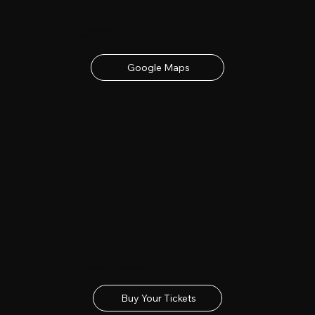
23rd - 24th June 2027
contact details below
Google Maps
Buy Tickets
Get your tickets for the 2027 Lincolnshire Show
Buy Your Tickets