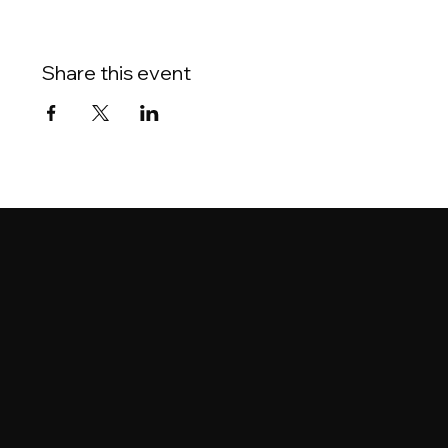
Share this event