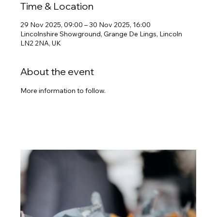
Time & Location
29 Nov 2025, 09:00 – 30 Nov 2025, 16:00
Lincolnshire Showground, Grange De Lings, Lincoln
LN2 2NA, UK
About the event
More information to follow.