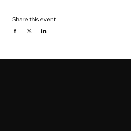
Share this event