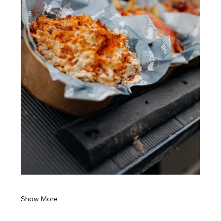
Show More