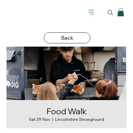
Back
Food Walk
Sat 29 Nov
  |  
Lincolnshire Showground