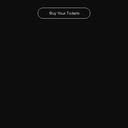
Get your tickets for the 2027 Lincolnshire Show
Buy Your Tickets