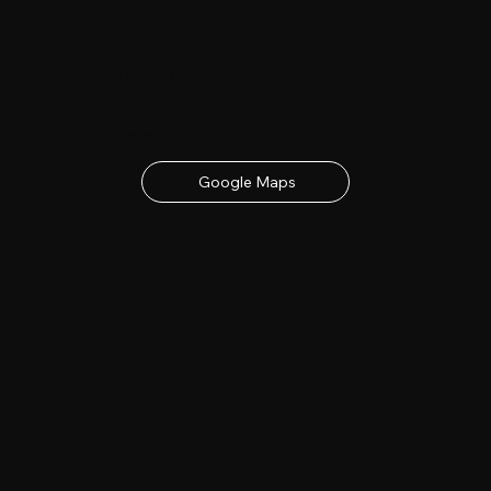
Date & Location
23rd - 24th June 2027
contact details below
Google Maps
Buy Tickets