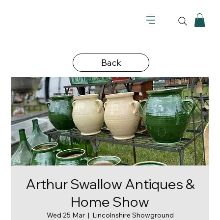
Back
Arthur Swallow Antiques &
Home Show
Wed 25 Mar
  |  
Lincolnshire Showground