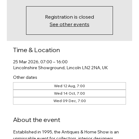
Registration is closed
See other events
Time & Location
25 Mar 2026, 07:00 – 16:00
Lincolnshire Showground, Lincoln LN2 2NA, UK
Other dates
Wed 12 Aug, 7:00
Wed 14 Oct, 7:00
Wed 09 Dec, 7:00
About the event
Established in 1995, the Antiques & Home Show is an 
unmissable event for collectors, interior designers, 