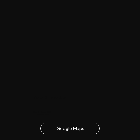
Date & Location
23rd - 24th June 2027
contact details below
Google Maps