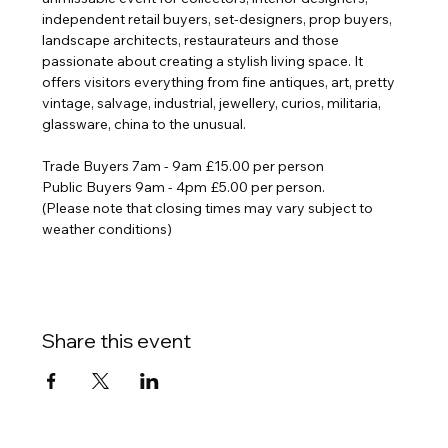
independent retail buyers, set-designers, prop buyers, 
landscape architects, restaurateurs and those 
passionate about creating a stylish living space. It 
offers visitors everything from fine antiques, art, pretty 
vintage, salvage, industrial, jewellery, curios, militaria, 
glassware, china to the unusual.
Trade
 Buyers 7am - 9am £15.00 per person
Public Buyers 9am - 4pm £5.00 per person. 
(Please note that closing times may vary subject to 
weather conditions)
Share this event