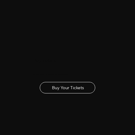
Buy Tickets
Get your tickets for the 2027 Lincolnshire Show
Buy Your Tickets