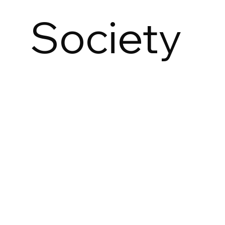
Society