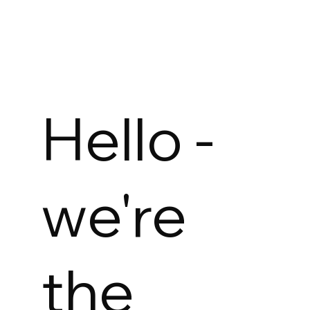
Hello -
we're
the