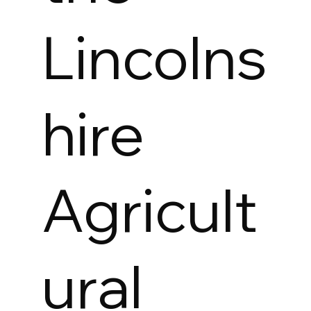
Lincolns
hire
Agricult
ural