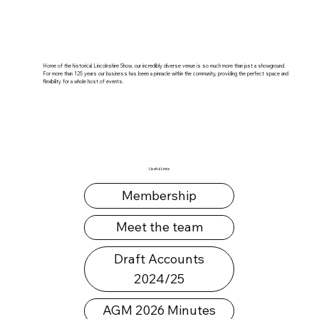
Home of the historical Lincolnshire Show, our incredibly diverse venue is so much more than just a showground.
For more than 125 years our business has been a pinnacle within the community, providing the perfect space and
flexibility for a whole host of events.
Useful Links
Membership
Meet the team
Draft Accounts
2024/25
AGM 2026 Minutes