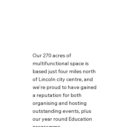
Our 270 acres of
multifunctional space is
based just four miles north
of Lincoln city centre, and
we're proud to have gained
a reputation for both
organising and hosting
outstanding events, plus
our year round Education
programme.