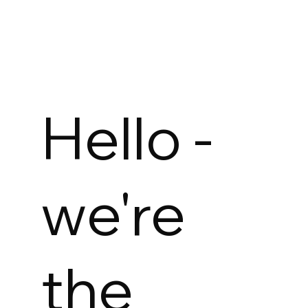
Hello -
we're
the