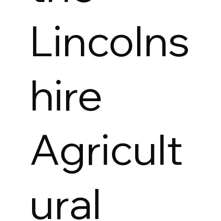
Lincolns
hire
Agricult
ural