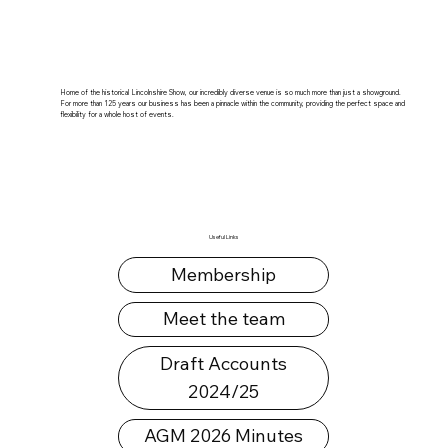
Home of the historical Lincolnshire Show, our incredibly diverse venue is so much more than just a showground.
For more than 125 years our business has been a pinnacle within the community, providing the perfect space and
flexibility for a whole host of events.
Useful Links
Membership
Meet the team
Draft Accounts
2024/25
AGM 2026 Minutes