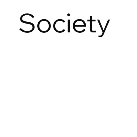
Society