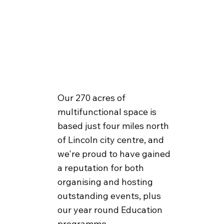
Our 270 acres of
multifunctional space is
based just four miles north
of Lincoln city centre, and
we're proud to have gained
a reputation for both
organising and hosting
outstanding events, plus
our year round Education
programme.