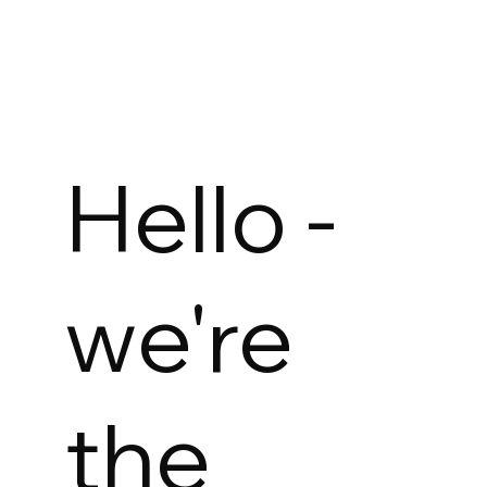
Hello -
we're
the