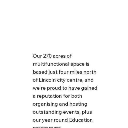
Our 270 acres of
multifunctional space is
based just four miles north
of Lincoln city centre, and
we're proud to have gained
a reputation for both
organising and hosting
outstanding events, plus
our year round Education
programme.