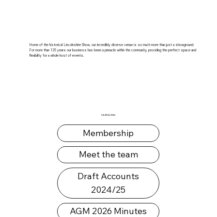
Home of the historical Lincolnshire Show, our incredibly diverse venue is so much more than just a showground.
For more than 125 years our business has been a pinnacle within the community, providing the perfect space and
flexibility for a whole host of events.
Useful Links
Membership
Meet the team
Draft Accounts
2024/25
AGM 2026 Minutes