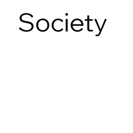
Society