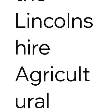
Lincolns
hire
Agricult
ural